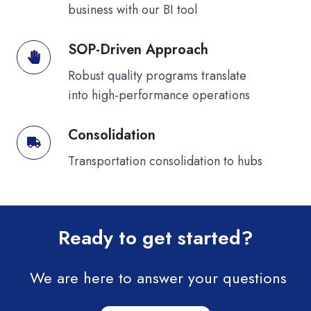
business with our BI tool
SOP-Driven Approach
SOP-
Driven
Robust quality programs translate
Approach
into high-performance operations
Consolidation
Consolidation
Transportation consolidation to hubs
Ready to get started?
We are here to answer your questions