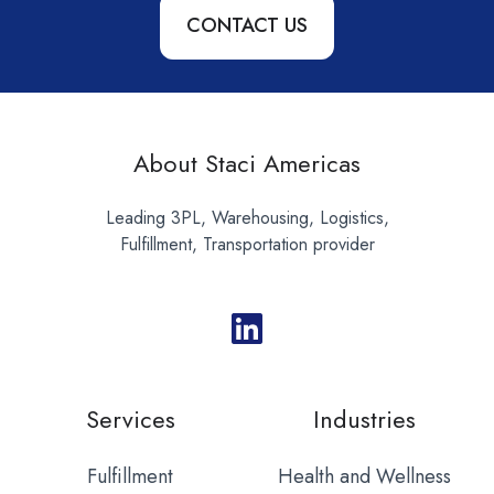
CONTACT US
About Staci Americas
Leading 3PL, Warehousing, Logistics,
Fulfillment, Transportation provider
Services
Industries
Fulfillment
Health and Wellness