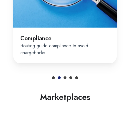
Compliance
Routing guide compliance to avoid
chargebacks
Marketplaces