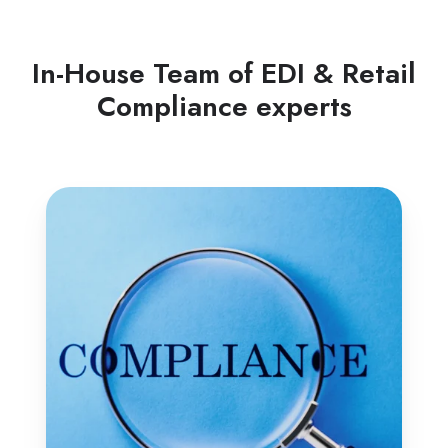
In-House Team of EDI & Retail
Compliance experts