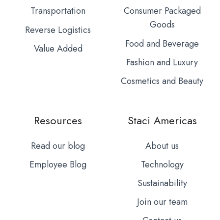
Transportation
Consumer Packaged
Goods
Reverse Logistics
Food and Beverage
Value Added
Fashion and Luxury
Cosmetics and Beauty
Resources
Staci Americas
Read our blog
About us
Employee Blog
Technology
Sustainability
Join our team