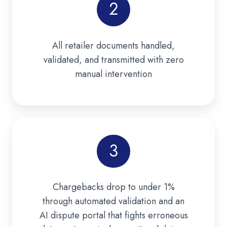
2
All retailer documents handled,
validated, and transmitted with zero
manual intervention
3
Chargebacks drop to under 1%
through automated validation and an
AI dispute portal that fights erroneous