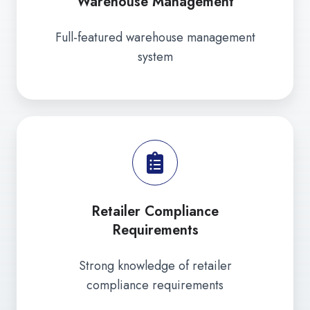
Warehouse Management
Full-featured warehouse management
system
Retailer Compliance
Requirements
Strong knowledge of retailer
compliance requirements