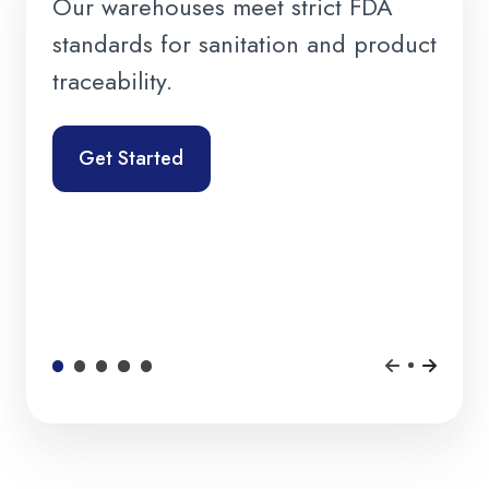
Our warehouses meet strict FDA
standards for sanitation and product
traceability.
Get Started