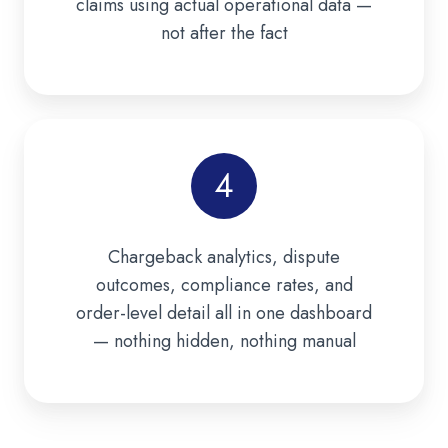
claims using actual operational data —
not after the fact
4
Chargeback analytics, dispute
outcomes, compliance rates, and
order-level detail all in one dashboard
— nothing hidden, nothing manual