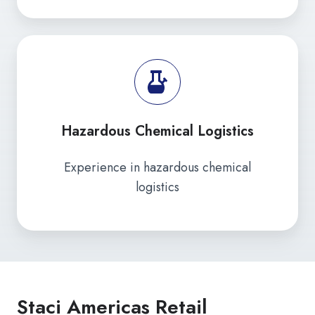
Hazardous Chemical Logistics
Experience in hazardous chemical
logistics
Staci Americas Retail