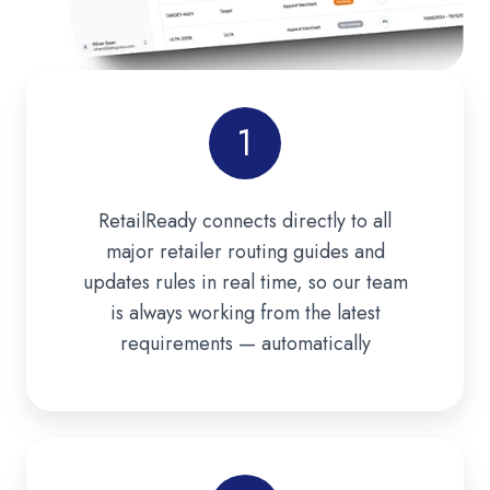
1
RetailReady connects directly to all
major retailer routing guides and
updates rules in real time, so our team
is always working from the latest
requirements — automatically