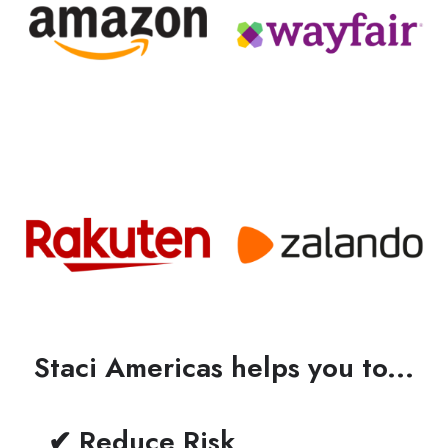
Staci Americas helps you to...
✔ Reduce Risk