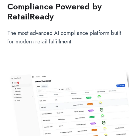
Compliance Powered by
RetailReady
The most advanced AI compliance platform built
for modern retail fulfillment.