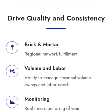
Drive Quality and Consistency
Brick & Mortar
Brick
&
Regional network fulfillment
Mortar
Volume and Labor
Volume
and
Ability to manage seasonal volume
Labor
swings and labor needs
Monitoring
Monitoring
Real-time monitoring of your