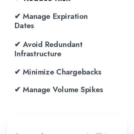
✔ Manage Expiration
Dates
✔ Avoid Redundant
Infrastructure
✔ Minimize Chargebacks
✔ Manage Volume Spikes