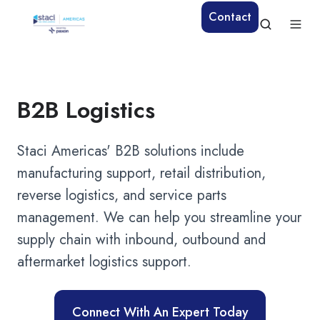
Contact
B2B Logistics
Staci Americas' B2B solutions include
manufacturing support, retail distribution,
reverse logistics, and service parts
management. We can help you streamline your
supply chain with inbound, outbound and
aftermarket logistics support.
Connect With An Expert Today