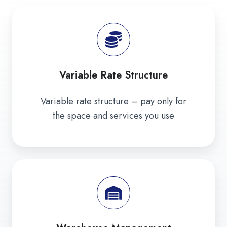
Variable Rate Structure
Variable rate structure – pay only for
the space and services you use