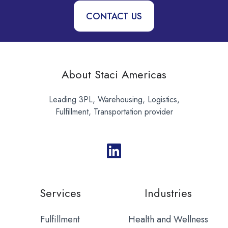
CONTACT US
About Staci Americas
Leading 3PL, Warehousing, Logistics,
Fulfillment, Transportation provider
Services
Industries
Fulfillment
Health and Wellness