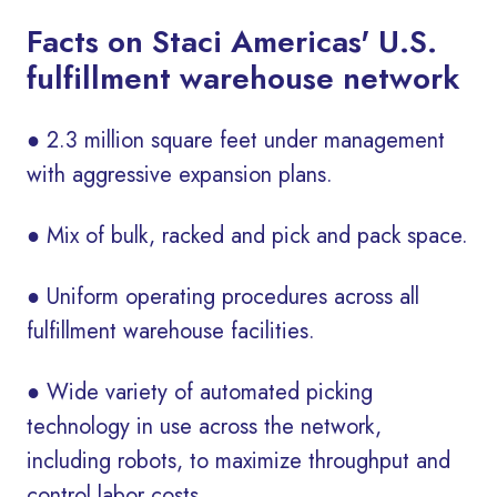
Facts on Staci Americas' U.S.
fulfillment warehouse network
● 2.3 million square feet under management
with aggressive expansion plans.
● Mix of bulk, racked and pick and pack space.
● Uniform operating procedures across all
fulfillment warehouse facilities.
● Wide variety of automated picking
technology in use across the network,
including robots, to maximize throughput and
control labor costs.