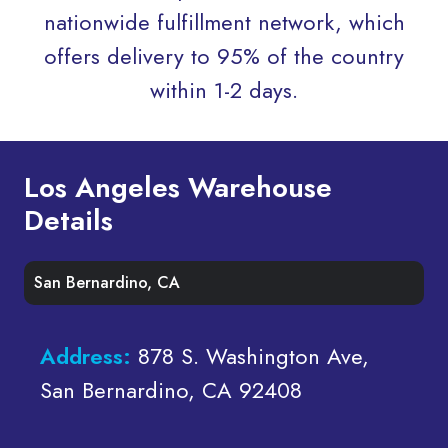
nationwide fulfillment network, which
offers delivery to 95% of the country
within 1-2 days.
Los Angeles Warehouse
Details
San Bernardino, CA
Address:
878 S. Washington Ave,
San Bernardino, CA 92408