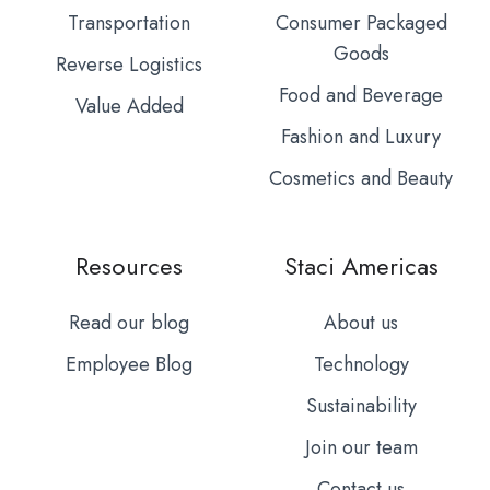
Transportation
Consumer Packaged
Goods
Reverse Logistics
Food and Beverage
Value Added
Fashion and Luxury
Cosmetics and Beauty
Resources
Staci Americas
Read our blog
About us
Employee Blog
Technology
Sustainability
Join our team
Contact us