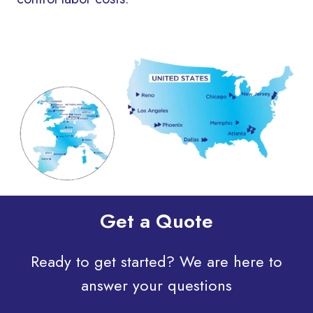
Get a Quote
Ready to get started? We are here to
answer your questions