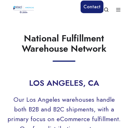
Contact
National Fulfillment
Warehouse Network
LOS ANGELES, CA
Our Los Angeles warehouses handle
both B2B and B2C shipments, with a
primary focus on eCommerce fulfillment.