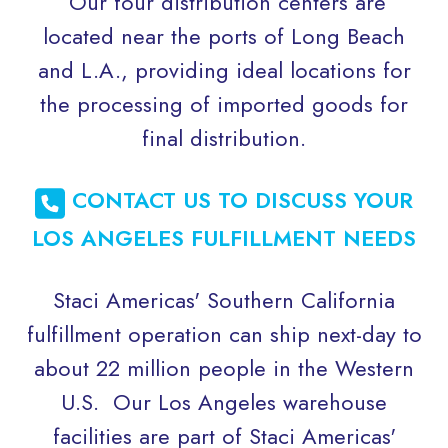
Our four distribution centers are
located near the ports of Long Beach
and L.A., providing ideal locations for
the processing of imported goods for
final distribution.
CONTACT US TO DISCUSS YOUR
LOS ANGELES FULFILLMENT NEEDS
Staci Americas' Southern California
fulfillment operation can ship next-day to
about 22 million people in the Western
U.S. Our Los Angeles warehouse
facilities are part of Staci Americas'