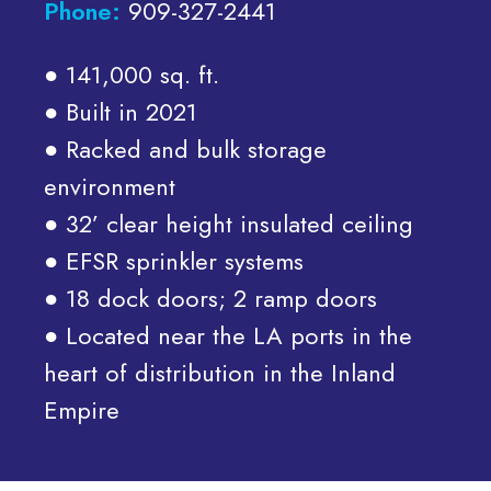
Phone:
909-327-2441
● 141,000 sq. ft.
● Built in 2021
● Racked and bulk storage
environment
● 32’ clear height insulated ceiling
● EFSR sprinkler systems
● 18 dock doors; 2 ramp doors
● Located near the LA ports in the
heart of distribution in the Inland
Empire