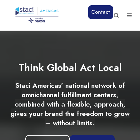
Contact
Think Global Act Local
Staci Americas' national network of
omnichannel fulfillment centers,
combined with a flexible, approach,
gives your brand the freedom to grow
– without limits.