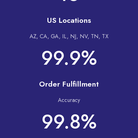
US Locations
AZ, CA, GA, IL, NJ, NV, TN, TX
99.9%
Order Fulfillment
Accuracy
99.8%