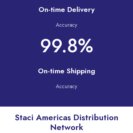
On-time Delivery
Accuracy
99.8%
On-time Shipping
Accuracy
Staci Americas Distribution
Network