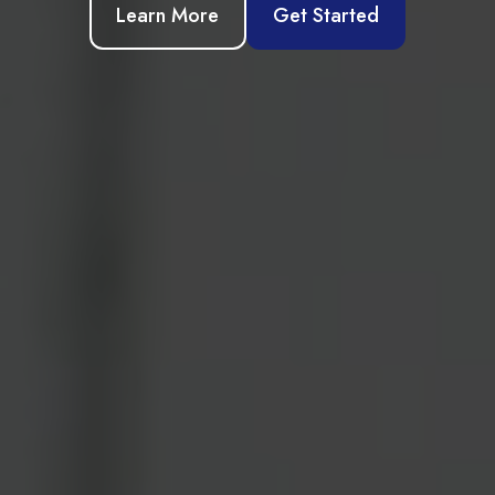
Learn More
Get Started