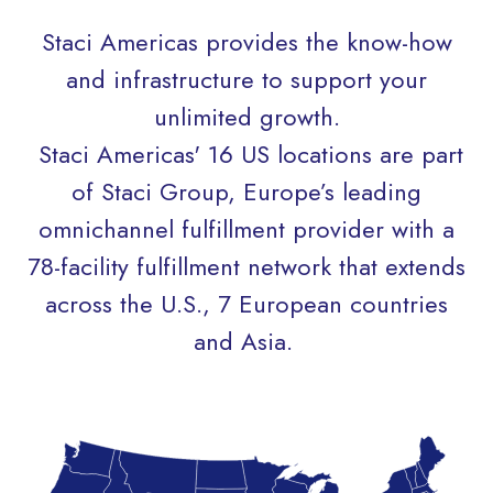
Staci Americas provides the know-how
and infrastructure to support your
unlimited growth.
Staci Americas' 16 US locations are part
of Staci Group, Europe’s leading
omnichannel fulfillment provider with
a
78-facility fulfillment network that extends
across the U.S., 7 European countries
and Asia.