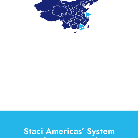
Staci Americas’ System