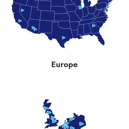
Europe