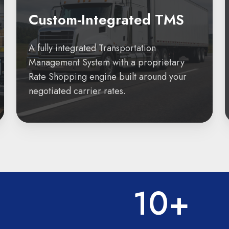
Custom-Integrated TMS
A fully integrated Transportation
Management System with a proprietary
Rate Shopping engine built around your
negotiated carrier rates.
10+