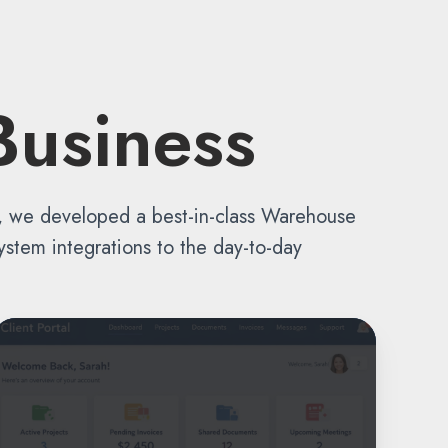
Business
s, we developed a best-in-class Warehouse
stem integrations to the day-to-day