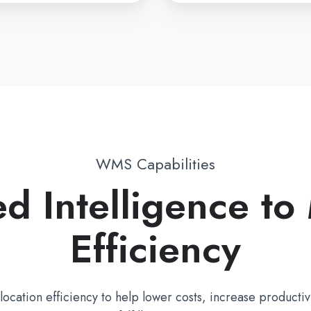
WMS Capabilities
d Intelligence to
Efficiency
cation efficiency to help lower costs, increase productivi