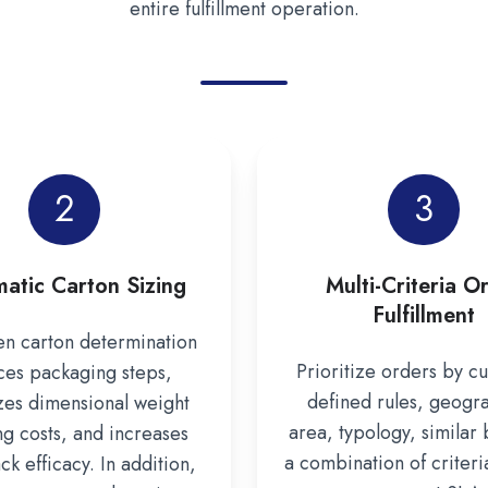
entire fulfillment operation.
2
3
atic Carton Sizing
Multi-Criteria O
Fulfillment
n carton determination
Prioritize orders by c
ces packaging steps,
defined rules, geogr
zes dimensional weight
area, typology, similar 
ng costs, and increases
a combination of criteri
k efficacy. In addition,