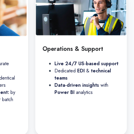
Operations & Support
urate
Live 24/7 US-based support
Dedicated
EDI
&
technical
dentical
teams
ers
Data-driven insights
with
ment:
by
Power BI
analytics
r batch