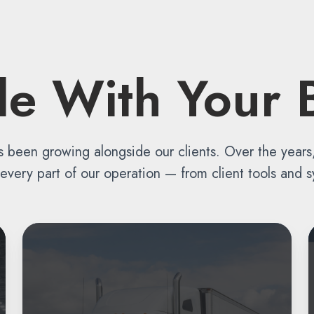
ale With Your 
s been growing alongside our clients. Over the year
ery part of our operation — from client tools and sy