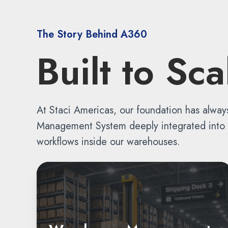
The Story Behind A360
Built to Sc
At Staci Americas, our foundation has alway
Management System deeply integrated into ev
workflows inside our warehouses.