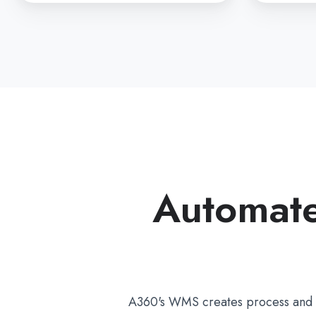
Automate
A360's WMS creates process and lo