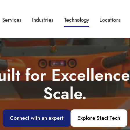
Services
Industries
Technology
Locations
t for Excellence
Scale.
Connect with an expert
Explore Staci Tech