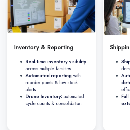
Inventory & Reporting
Shippin
Real-time inventory visibility
Shi
across multiple facilities
dome
Automated reporting
with
Aut
reorder points & low stock
det
alerts
effi
Drone Inventory:
automated
Full
cycle counts & consolidation
ext