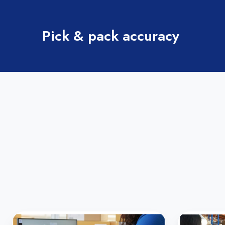
Pick & pack accuracy