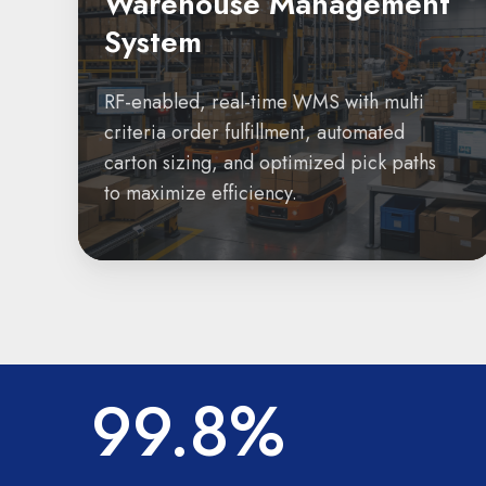
Warehouse Management
System
RF-enabled, real-time WMS with multi
criteria order fulfillment, automated
carton sizing, and optimized pick paths
to maximize efficiency.
99.8%