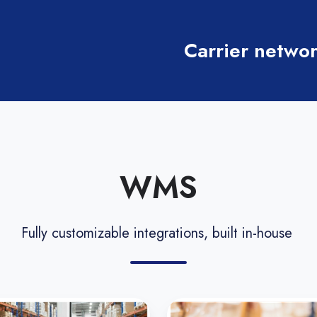
Carrier networ
WMS
Fully customizable integrations, built in-house