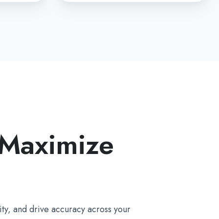
 Maximize
ty, and drive accuracy across your