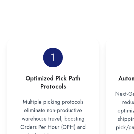
1
Optimized Pick Path
Autom
Protocols
Next-Ge
Multiple picking protocols
redu
eliminate non-productive
optimi
warehouse travel, boosting
shippi
Orders Per Hour (OPH) and
pick/pac