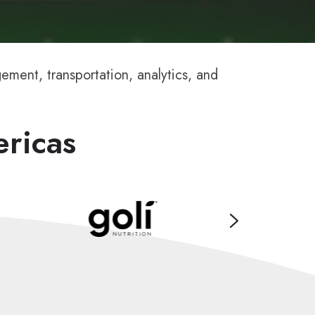
ment, transportation, analytics, and
ericas