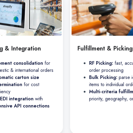
g & Integration
Fulfillment & Picking
pment consolidation
for
RF Picking:
fast, acc
stic & international orders
order processing
omatic carton size
Bulk Picking:
parse i
ermination
for cost
items to individual ord
ciency
Multi-criteria fulfill
 EDI integration
with
priority, geography, o
ensive API connections