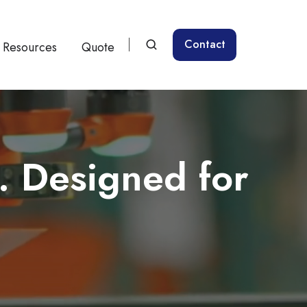
Contact
Resources
Quote
. Designed for