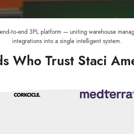
 end-to-end 3PL platform — uniting warehouse manage
integrations into a single intelligent system.
s Who Trust Staci Am