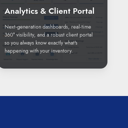
Analytics & Client Portal
Next-generation dashboards, real-time
360° visibility, and a robust client portal
so you always know exactly what's
happening with your inventory.