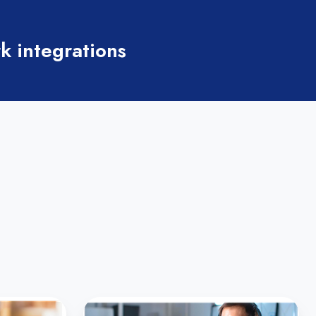
k integrations