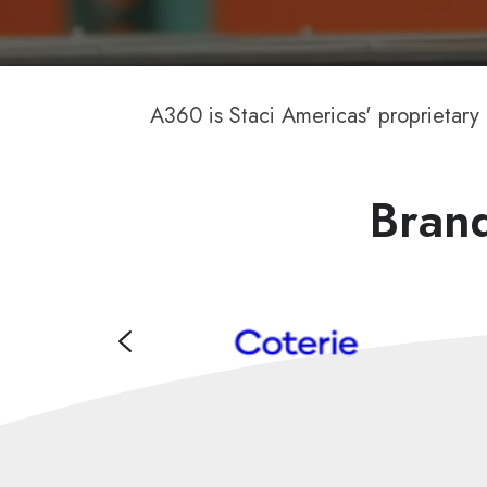
A360 is Staci Americas' proprietary
Brand