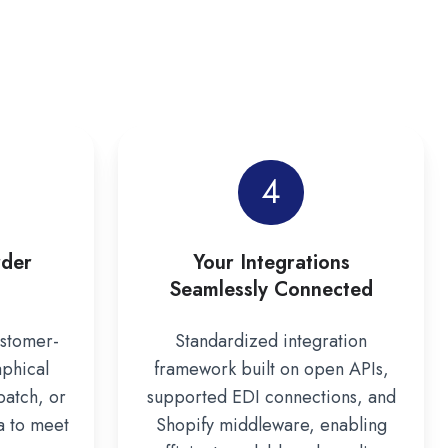
4
rder
Your Integrations
Seamlessly Connected
ustomer-
Standardized integration
aphical
framework built on open APIs,
batch, or
supported EDI connections, and
a to meet
Shopify middleware, enabling