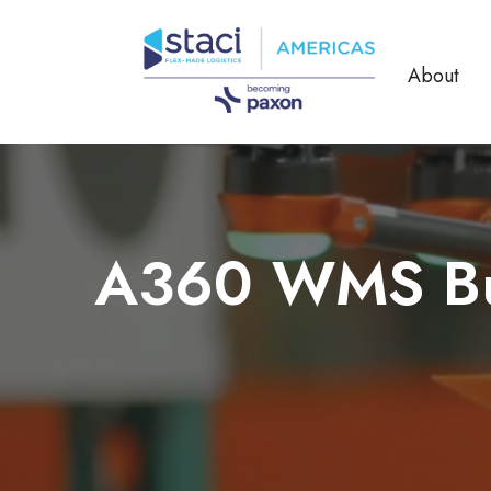
About
A360 WMS Buil