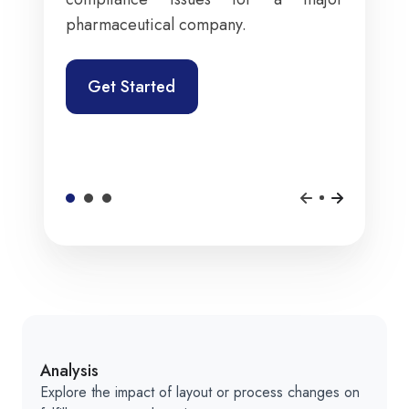
pharmaceutical company.
Get Started
Analysis
Explore the impact of layout or process changes on