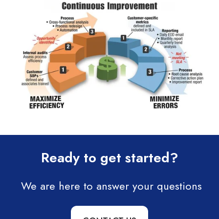
Ready to get started?
We are here to answer your questions