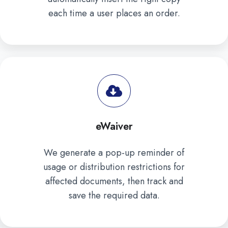
each time a user places an order.
eWaiver
We generate a pop-up reminder of
usage or distribution restrictions for
affected documents, then track and
save the required data.