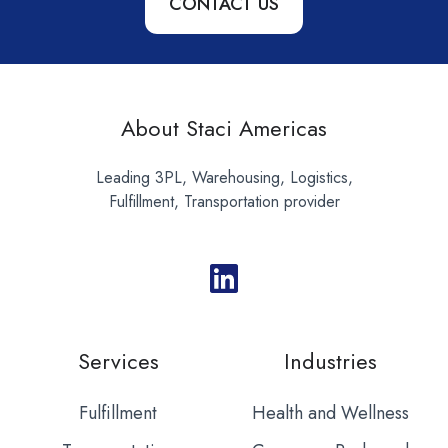
CONTACT US
About Staci Americas
Leading 3PL, Warehousing, Logistics,
Fulfillment, Transportation provider
Services
Industries
Fulfillment
Health and Wellness