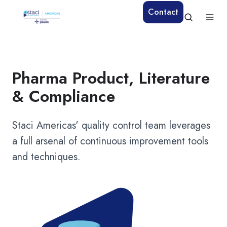
Contact
Pharma Product, Literature
& Compliance
Staci Americas' quality control team leverages
a full arsenal of continuous improvement tools
and techniques.