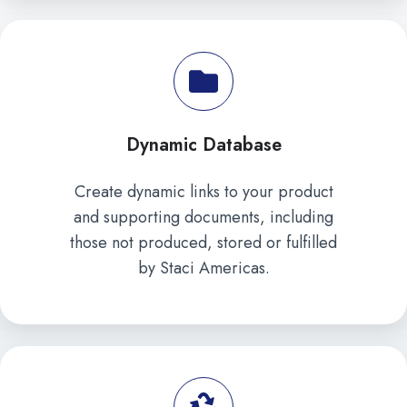
Dynamic Database
Create dynamic links to your product
and supporting documents, including
those not produced, stored or fulfilled
by Staci Americas.