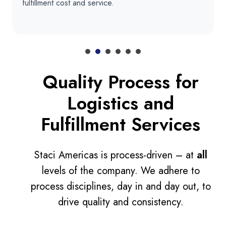
fulfillment cost and service.
Quality Process for
Logistics and
Fulfillment Services
Staci Americas is process-driven – at
all
levels of the company. We adhere to
process disciplines, day in and day out, to
drive quality and consistency.