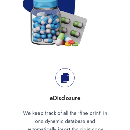
eDisclosure
We keep track of all the ‘fine print’ in
one dynamic database and
automatically insert the right copy