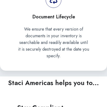
Document Lifecycle
We ensure that every version of
documents in your inventory is
searchable and readily available until
it is securely destroyed at the date you
specify.
Staci Americas helps you to...