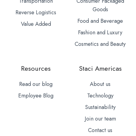
Transportation
Consumer Packaged
Goods
Reverse Logistics
Food and Beverage
Value Added
Fashion and Luxury
Cosmetics and Beauty
Resources
Staci Americas
Read our blog
About us
Employee Blog
Technology
Sustainability
Join our team
Contact us