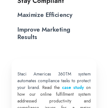
Stay Compliant
Maximize Efficiency
Improve Marketing
Results
Staci Americas 360TM system
automates compliance tasks to protect
your brand.
Read the
case study
on
how our online fulfillment system
addressed productivity and
compliance issues for a major