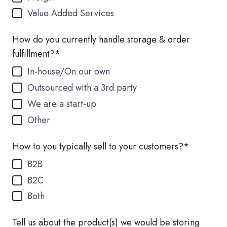
Value Added Services
How do you currently handle storage & order
fulfillment?
*
In-house/On our own
Outsourced with a 3rd party
We are a start-up
Other
How to you typically sell to your customers?
*
B2B
B2C
Both
Tell us about the product(s) we would be storing