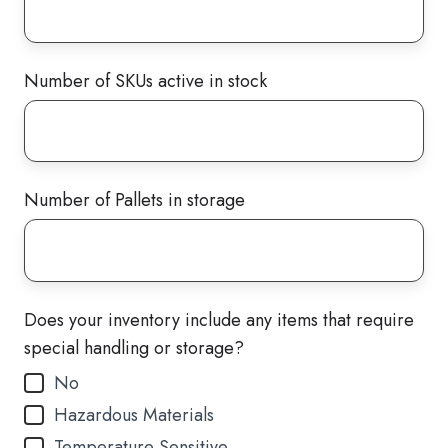
Number of SKUs active in stock
Number of Pallets in storage
Does your inventory include any items that require
special handling or storage?
No
Hazardous Materials
Temperature Sensitive