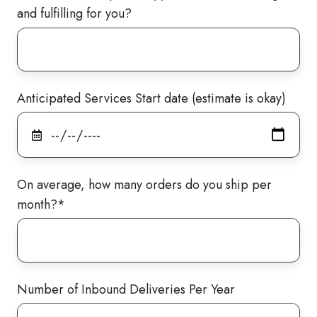
and fulfilling for you?
Anticipated Services Start date (estimate is okay)
On average, how many orders do you ship per
month?
*
Number of Inbound Deliveries Per Year