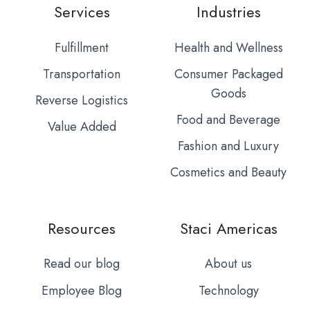
Services
Industries
Fulfillment
Health and Wellness
Transportation
Consumer Packaged
Goods
Reverse Logistics
Food and Beverage
Value Added
Fashion and Luxury
Cosmetics and Beauty
Resources
Staci Americas
Read our blog
About us
Employee Blog
Technology