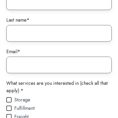
Last name
*
Email
*
What services are you interested in (check all that
apply):
*
Storage
Fulfillment
Freight