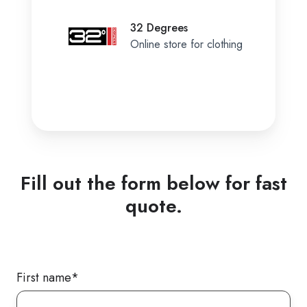
32 Degrees
Online store for clothing
Fill out the form below for fast
quote.
First name
*