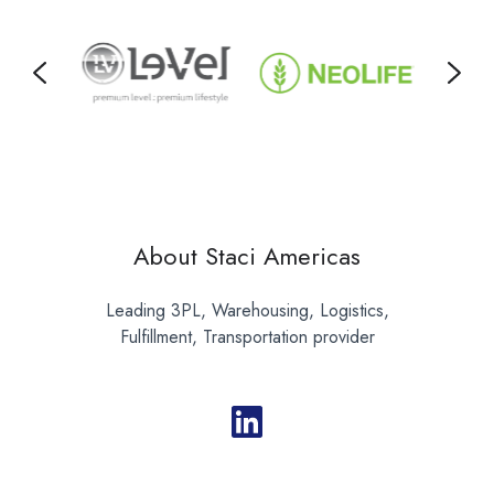
About Staci Americas
Leading 3PL, Warehousing, Logistics,
Fulfillment, Transportation provider