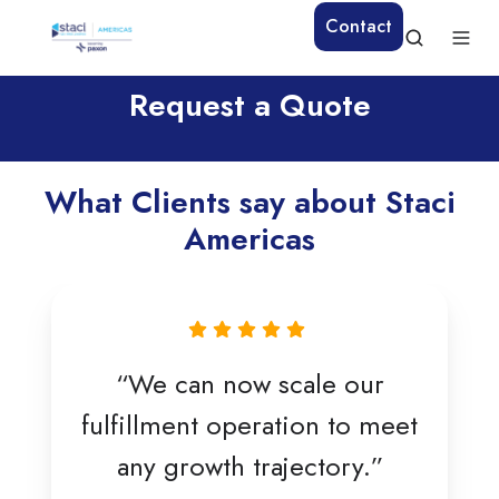
Contact
Request a Quote
What Clients say about Staci
Americas
“We can now scale our
fulfillment operation to meet
any growth trajectory.”