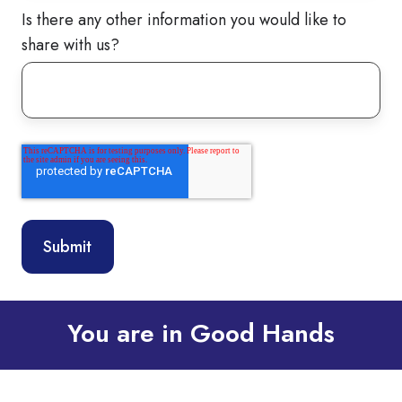
Is there any other information you would like to
share with us?
You are in Good Hands