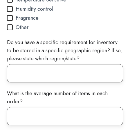
Humidity control
Fragrance
Other
Do you have a specific requirement for inventory
to be stored in a specific geographic region? If so,
please state which region/state?
What is the average number of items in each
order?