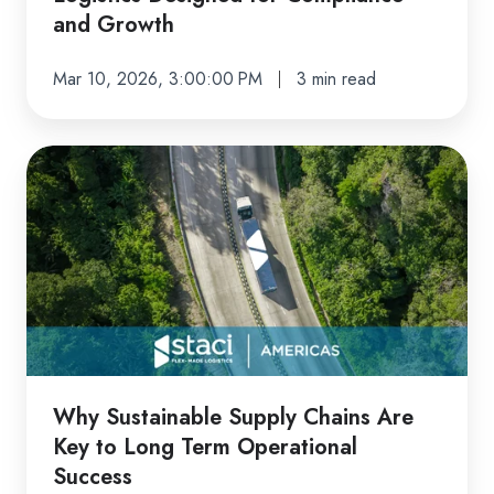
and Growth
Mar 10, 2026, 3:00:00 PM
3 min read
Why
Sustainable
Supply
Chains
Are
Key
to
Long
Term
Why Sustainable Supply Chains Are
Operational
Key to Long Term Operational
Success
Success