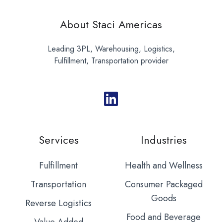
About Staci Americas
Leading 3PL, Warehousing, Logistics,
Fulfillment, Transportation provider
Services
Industries
Fulfillment
Health and Wellness
Transportation
Consumer Packaged
Goods
Reverse Logistics
Food and Beverage
Value Added