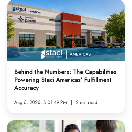
Behind
the
Numbers:
The
Capabilities
Powering
Staci
Americas'
Fulfillment
Behind the Numbers: The Capabilities
Accuracy
Powering Staci Americas' Fulfillment
Accuracy
Aug 6, 2026, 3:01:49 PM
2 min read
Ready