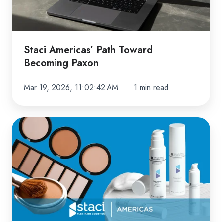
Staci Americas’ Path Toward
Becoming Paxon
Mar 19, 2026, 11:02:42 AM
1 min read
Specialized
Fulfillment
That
Elevates
Cosmetics
&
Beauty
Brands