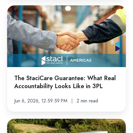
The
StaciCare
Guarantee:
What
Real
Accountability
Looks
Like
in
The StaciCare Guarantee: What Real
3PL
Accountability Looks Like in 3PL
Jun 6, 2026, 12:59:59 PM
2 min read
Transportation
Built