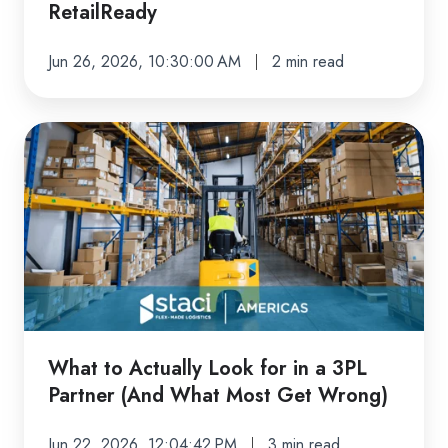
RetailReady
RetailReady
Jun 26, 2026, 10:30:00 AM
2 min read
What
to
Actually
Look
for
in
a
3PL
Partner
What to Actually Look for in a 3PL
(And
Partner (And What Most Get Wrong)
What
Most
Jun 22, 2026, 12:04:42 PM
3 min read