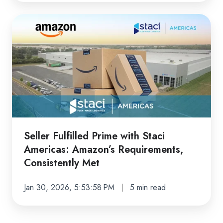
Seller
Fulfilled
Prime
with
Staci
Americas:
Amazon’s
Requirements,
Consistently
Seller Fulfilled Prime with Staci
Met
Americas: Amazon’s Requirements,
Consistently Met
Jan 30, 2026, 5:53:58 PM
5 min read