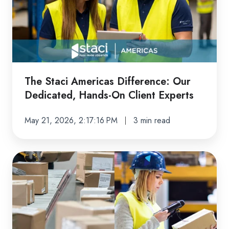
Difference:
Our
Dedicated,
Hands-
On
Client
The Staci Americas Difference: Our
Experts
Dedicated, Hands-On Client Experts
May 21, 2026, 2:17:16 PM
3 min read
Returns
Done
Right:
How
Staci