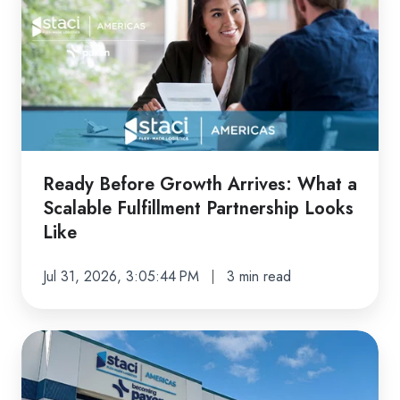
Before
Growth
Arrives:
What
a
Scalable
Fulfillment
Partnership
Ready Before Growth Arrives: What a
Looks
Scalable Fulfillment Partnership Looks
Like
Like
Jul 31, 2026, 3:05:44 PM
3 min read
Peak
Season
Ready: