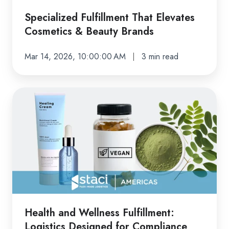
Specialized Fulfillment That Elevates
Cosmetics & Beauty Brands
Mar 14, 2026, 10:00:00 AM
3 min read
Health
and
Wellness
Fulfillment:
Logistics
Designed
for
Compliance
and
Health and Wellness Fulfillment:
Growth
Logistics Designed for Compliance