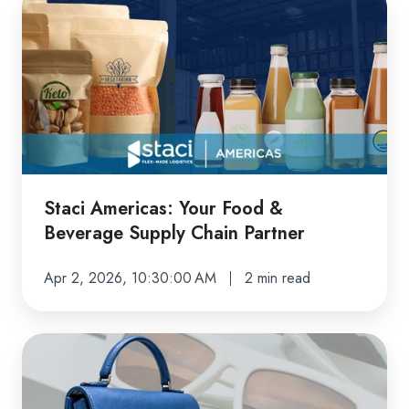
Americas:
Your
Food
&
Beverage
Supply
Chain
Partner
Staci Americas: Your Food &
Beverage Supply Chain Partner
Apr 2, 2026, 10:30:00 AM
2 min read
Delivering
Premium
Fulfillment