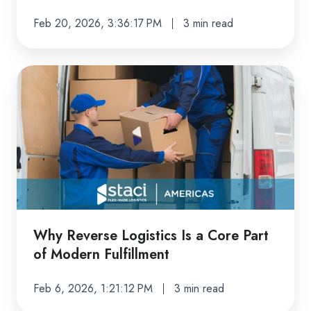
Feb 20, 2026, 3:36:17 PM
3 min read
Why
Reverse
Logistics
Is
a
Core
Part
of
Modern
Why Reverse Logistics Is a Core Part
Fulfillment
of Modern Fulfillment
Feb 6, 2026, 1:21:12 PM
3 min read