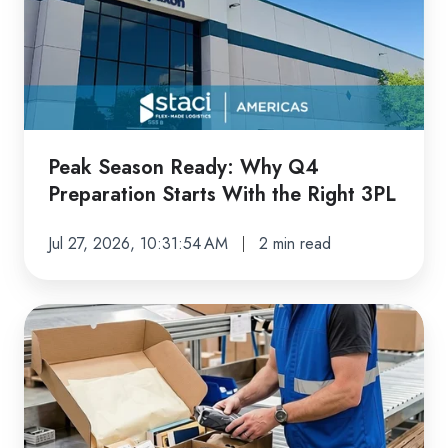
Why
Q4
Preparation
Starts
With
the
Peak Season Ready: Why Q4
Right
Preparation Starts With the Right 3PL
3PL
Jul 27, 2026, 10:31:54 AM
2 min read
How
Kitting,
Assembly,
and
Value-