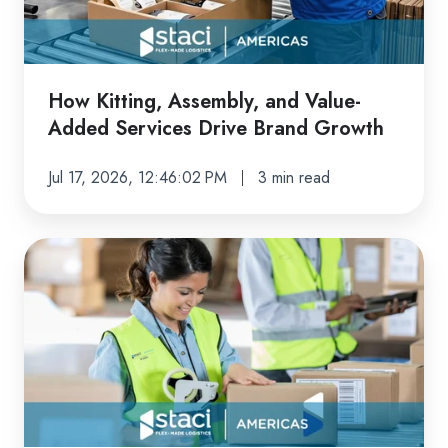
Added
Services
Drive
Brand
How Kitting, Assembly, and Value-
Growth
Added Services Drive Brand Growth
Jul 17, 2026, 12:46:02 PM
3 min read
From
DTC
to
Wholesale:
How
End-
to-