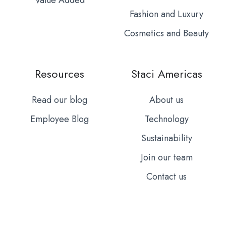
Fashion and Luxury
Cosmetics and Beauty
Resources
Staci Americas
Read our blog
About us
Employee Blog
Technology
Sustainability
Join our team
Contact us