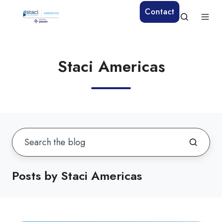
Contact
Staci Americas
Posts by Staci Americas