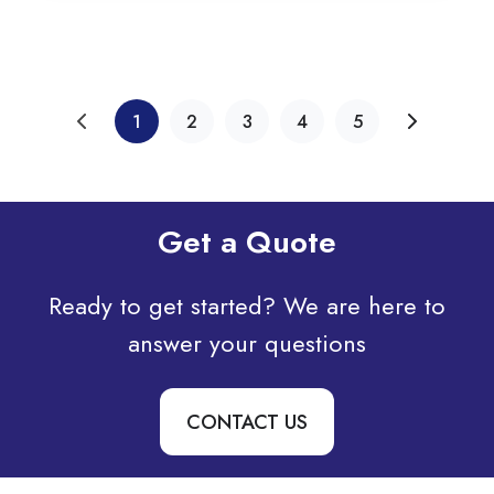
1
2
3
4
5
Get a Quote
Ready to get started? We are here to
answer your questions
CONTACT US