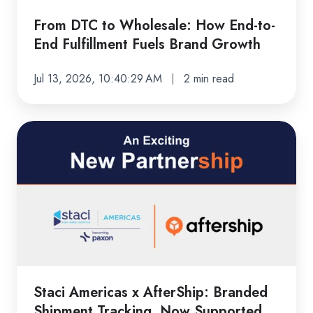
End
Fulfillment
From DTC to Wholesale: How End-to-
Fuels
End Fulfillment Fuels Brand Growth
Brand
Growth
Jul 13, 2026, 10:40:29 AM
2 min read
Staci
Americas
x
AfterShip:
Branded
Shipment
Tracking,
Now
Supported
Staci Americas x AfterShip: Branded
by
Shipment Tracking, Now Supported