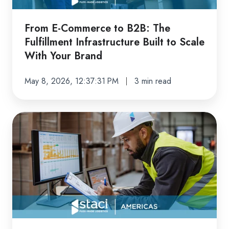
Infrastructure
Built
From E-Commerce to B2B: The
to
Fulfillment Infrastructure Built to Scale
Scale
With Your Brand
With
Your
May 8, 2026, 12:37:31 PM
3 min read
Brand
The
Advanced
Fulfillment
Technology
Brands
Actually
Need
to