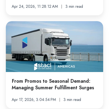
Apr 24, 2026, 11:28:12 AM
3 min read
From
Promos
to
Seasonal
Demand:
Managing
Summer
Fulfillment
Surges
From Promos to Seasonal Demand:
Managing Summer Fulfillment Surges
Apr 17, 2026, 3:04:54 PM
3 min read