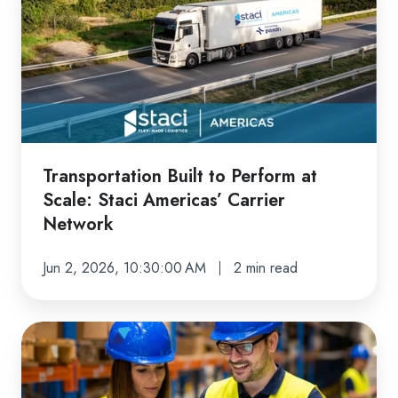
to
Perform
at
Scale:
Staci
Americas’
Carrier
Transportation Built to Perform at
Network
Scale: Staci Americas’ Carrier
Network
Jun 2, 2026, 10:30:00 AM
2 min read
The
Staci
Americas