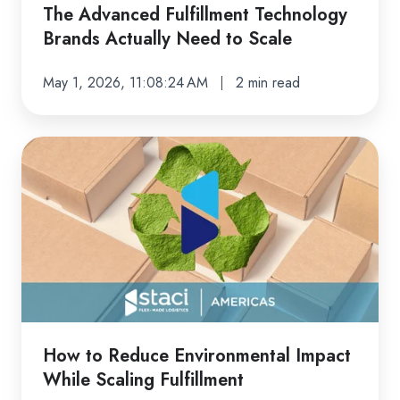
Scale
The Advanced Fulfillment Technology
Brands Actually Need to Scale
May 1, 2026, 11:08:24 AM
2 min read
How
to
Reduce
Environmental
Impact
While
Scaling
Fulfillment
How to Reduce Environmental Impact
While Scaling Fulfillment