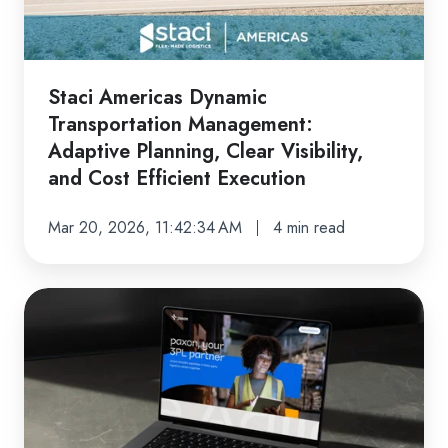
Adaptive
Planning,
Clear
Visibility,
Staci Americas Dynamic
and
Transportation Management:
Cost
Adaptive Planning, Clear Visibility,
Efficient
and Cost Efficient Execution
Execution
Mar 20, 2026, 11:42:34 AM
4 min read
Staci
Americas’
Path
Toward
Becoming
Paxon