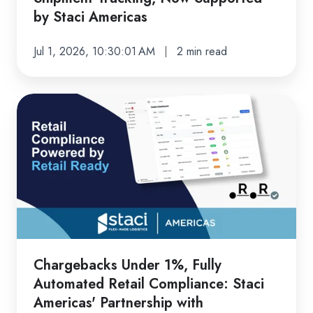
Staci
by Staci Americas
Americas
Jul 1, 2026, 10:30:01 AM
2 min read
Chargebacks
Under
1%,
Fully
Automated
Retail
Compliance:
Staci
Americas'
Chargebacks Under 1%, Fully
Partnership
Automated Retail Compliance: Staci
with
Americas' Partnership with