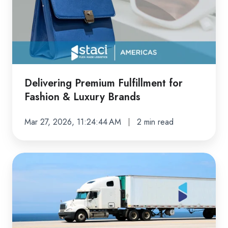
for
Fashion
&
Luxury
Brands
Delivering Premium Fulfillment for
Fashion & Luxury Brands
Mar 27, 2026, 11:24:44 AM
2 min read
Staci
Americas
Dynamic
Transportation
Management: