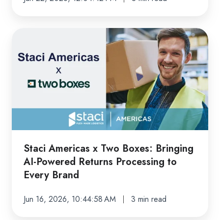
Get
Wrong)
Staci
Americas
x
Two
Boxes:
Bringing
AI-
Powered
Returns
Staci Americas x Two Boxes: Bringing
Processing
AI-Powered Returns Processing to
to
Every Brand
Every
Brand
Jun 16, 2026, 10:44:58 AM
3 min read