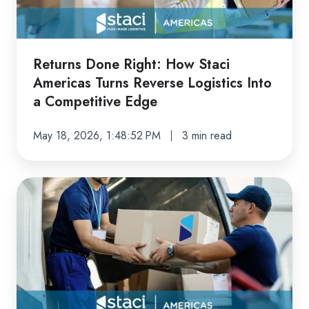
Americas
Turns
Reverse
Logistics
Returns Done Right: How Staci
Into
Americas Turns Reverse Logistics Into
a
a Competitive Edge
Competitive
Edge
May 18, 2026, 1:48:52 PM
3 min read
From
E-
Commerce
to
B2B:
The
Fulfillment