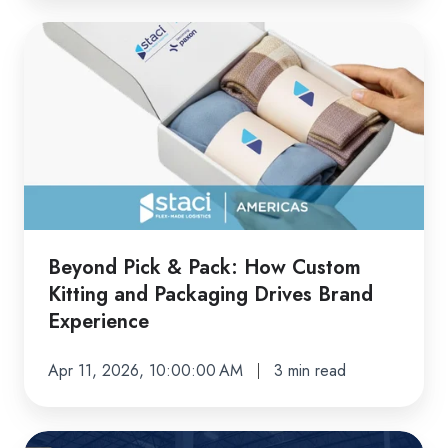
Beyond
Pick
&
Pack:
How
Custom
Kitting
and
Packaging
Beyond Pick & Pack: How Custom
Drives
Kitting and Packaging Drives Brand
Brand
Experience
Experience
Apr 11, 2026, 10:00:00 AM
3 min read
Staci