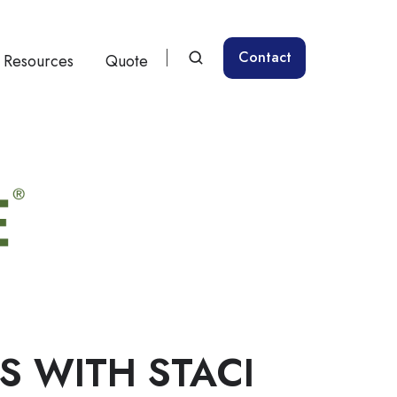
Contact
Resources
Quote
RS WITH STACI