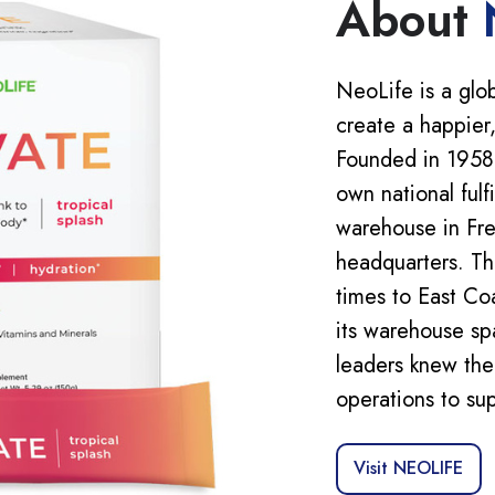
About
NeoLife is a glo
create a happier,
Founded in 1958,
own national fulf
warehouse in Fre
headquarters. Thi
times to East Co
its warehouse sp
leaders knew the
operations to su
Visit NEOLIFE