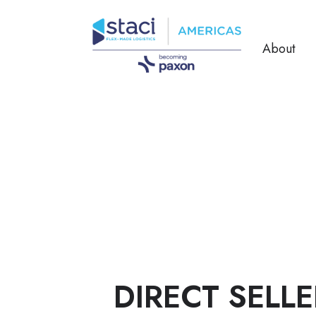
About
DIRECT SELLE