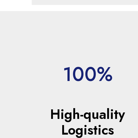
100%
High-quality
Logistics