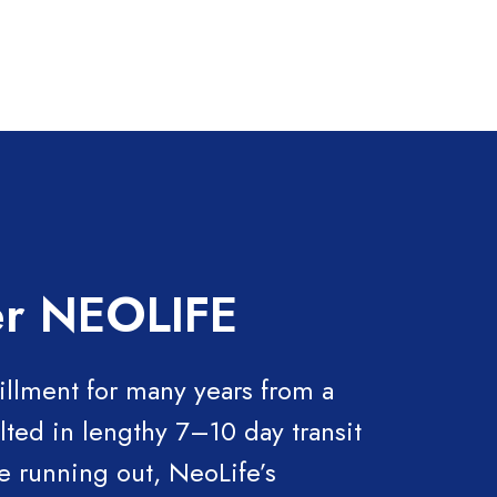
ler NEOLIFE
illment for many years from a
lted in lengthy 7–10 day transit
e running out, NeoLife’s