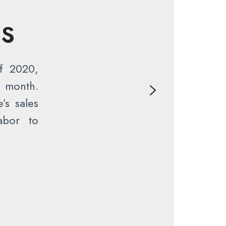
NS
f 2020,
 month.
’s sales
abor to