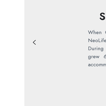
S
When C
NeoLif
During 
grew 6
accommo