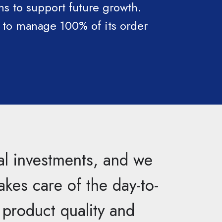
s to support future growth.
t to manage 100% of its order
al investments, and we
akes care of the day-to-
n product quality and