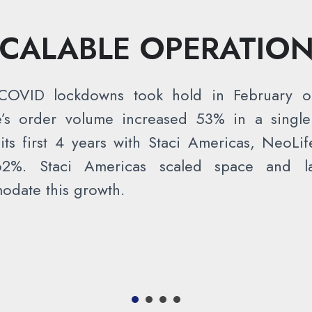
CALABLE OPERATIO
OVID lockdowns took hold in February o
e’s order volume increased 53% in a single
its first 4 years with Staci Americas, NeoLife
2%. Staci Americas scaled space and l
date this growth.