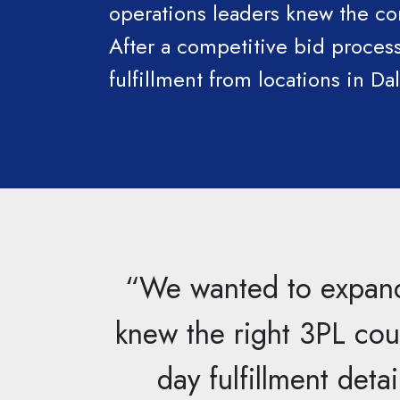
operations leaders knew the co
After a competitive bid proces
fulfillment from locations in Da
“We wanted to expand 
knew the right 3PL coul
day fulfillment deta