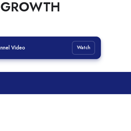
D GROWTH
nnel Video
Watch