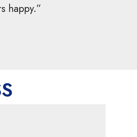
rs happy.”
SS