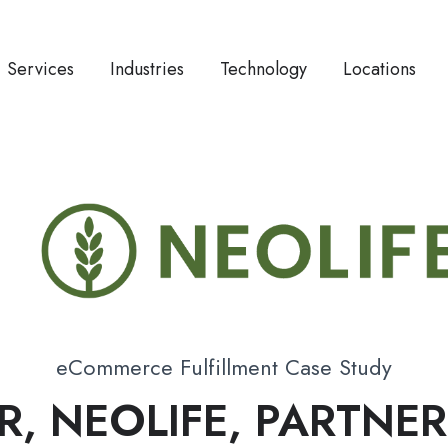
Services
Industries
Technology
Locations
eCommerce Fulfillment Case Study
R, NEOLIFE, PARTNE