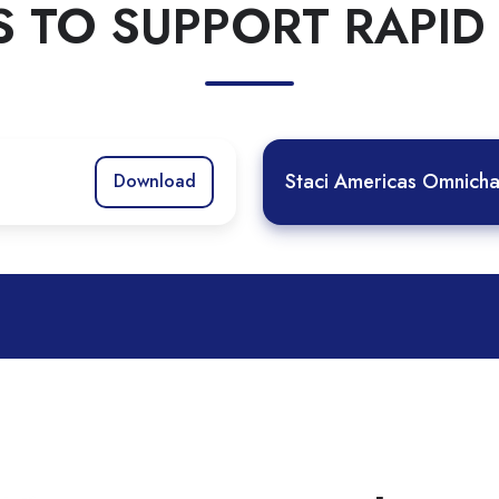
S TO SUPPORT RAPI
Staci Americas Omnicha
Download