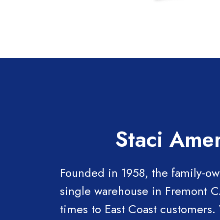
Staci Amer
Founded in 1958, the family-ow
single warehouse in Fremont CA,
times to East Coast customers.