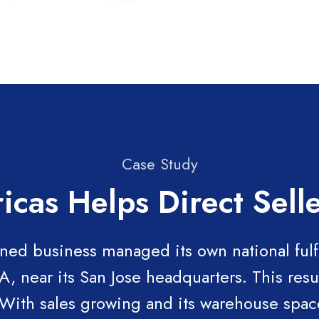
Case Study
icas Helps Direct Sel
ned business managed its own national fulf
 near its San Jose headquarters. This resu
 With sales growing and its warehouse spac