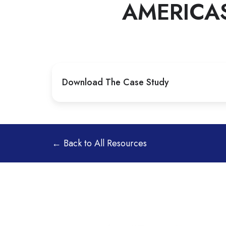
AMERICA
Download The Case Study
← Back to All Resources