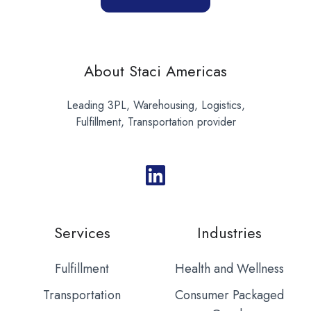
About Staci Americas
Leading 3PL, Warehousing, Logistics,
Fulfillment, Transportation provider
Services
Industries
Fulfillment
Health and Wellness
Transportation
Consumer Packaged