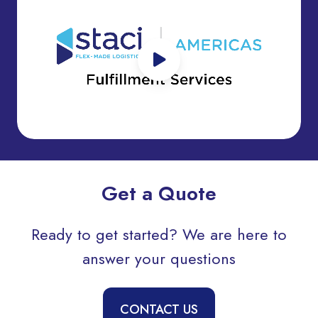
Get a Quote
Ready to get started? We are here to
answer your questions
CONTACT US