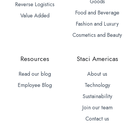
Goods
Reverse Logistics
Food and Beverage
Value Added
Fashion and Luxury
Cosmetics and Beauty
Resources
Staci Americas
Read our blog
About us
Employee Blog
Technology
Sustainability
Join our team
Contact us