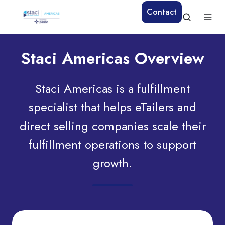
Contact
Staci Americas Overview
Staci Americas is a fulfillment
specialist that helps eTailers and
direct selling companies scale their
fulfillment operations to support
growth.