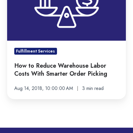
Costs
With
Smarter
Order
Picking
Fulfillment Services
How to Reduce Warehouse Labor
Costs With Smarter Order Picking
Aug 14, 2018, 10:00:00 AM
3 min read