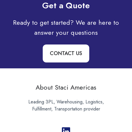
Get a Quote
Ready to get started? We are here to
answer your questions
CONTACT US
About Staci Americas
Leading 3PL, Warehousing, Logistics,
Fulfillment, Transportation provider