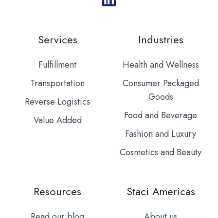
Services
Industries
Fulfillment
Health and Wellness
Transportation
Consumer Packaged
Goods
Reverse Logistics
Food and Beverage
Value Added
Fashion and Luxury
Cosmetics and Beauty
Resources
Staci Americas
Read our blog
About us