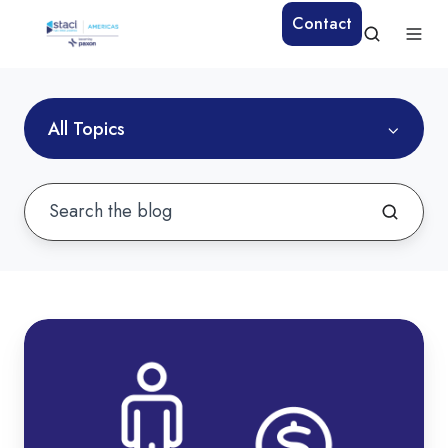
Contact
All Topics
How
to
Reduce
Warehouse
Labor