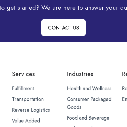
to get started? We are here to answer your qu
CONTACT US
Services
Industries
R
Fulfillment
Health and Wellness
Re
Transportation
Consumer Packaged
Em
Goods
Reverse Logistics
Food and Beverage
Value Added