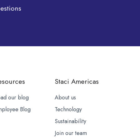
estions
esources
Staci Americas
ad our blog
About us
ployee Blog
Technology
Sustainability
Join our team