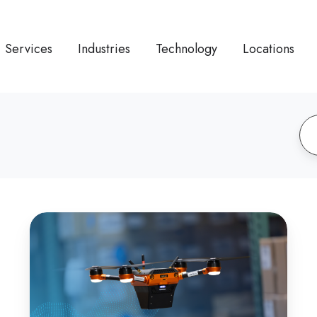
Services
Industries
Technology
Locations
How
Drone
Automation
Enhances
Staci