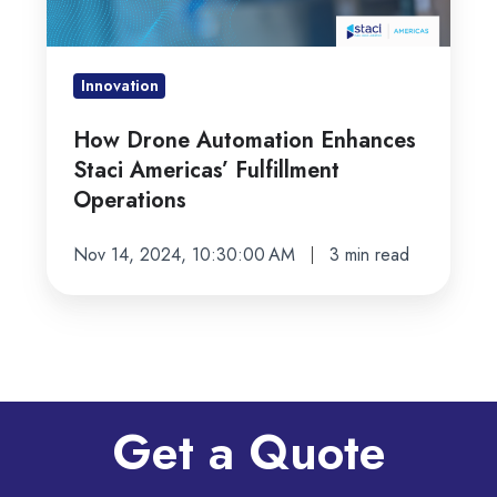
Americas’
Fulfillment
Operations
Innovation
How Drone Automation Enhances
Staci Americas’ Fulfillment
Operations
Nov 14, 2024, 10:30:00 AM
3 min read
Get a Quote