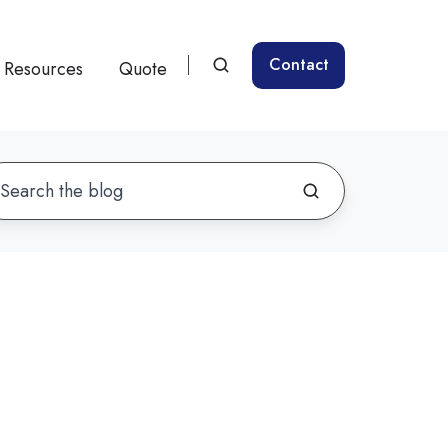
Contact
Resources
Quote