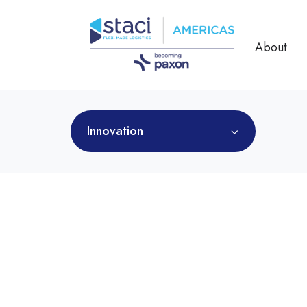
About
Innovation