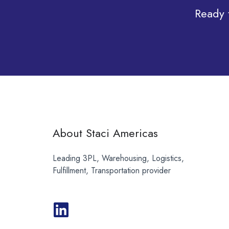
Ready 
About Staci Americas
Leading 3PL, Warehousing, Logistics,
Fulfillment, Transportation provider