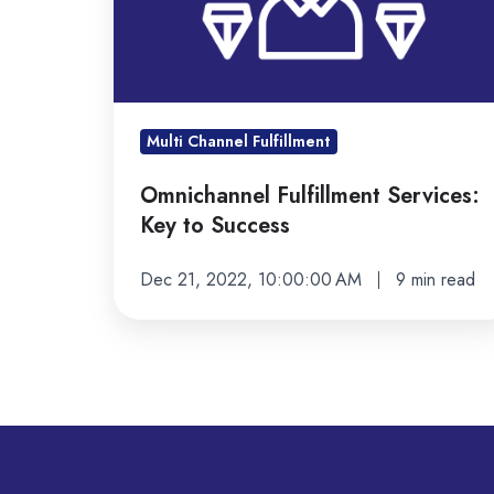
Success
Multi Channel Fulfillment
Omnichannel Fulfillment Services:
Key to Success
Dec 21, 2022, 10:00:00 AM
9 min read