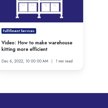
tting
ore
ficient
Fulfillment Services
Video: How to make warehouse
kitting more efficient
Dec 6, 2022, 10:00:00 AM
1 min read