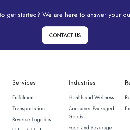
to get started? We are here to answer your qu
CONTACT US
Services
Industries
R
Fulfillment
Health and Wellness
Re
Transportation
Consumer Packaged
Em
Goods
Reverse Logistics
Food and Beverage