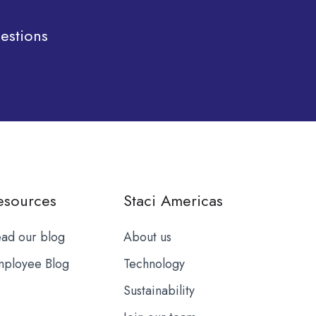
estions
esources
Staci Americas
ad our blog
About us
ployee Blog
Technology
Sustainability