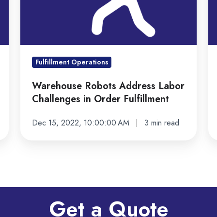
in
ki
Order
m
Fulfillment
ef
Fulfillment Operations
Warehouse Robots Address Labor
Challenges in Order Fulfillment
Dec 15, 2022, 10:00:00 AM
3 min read
Get a Quote