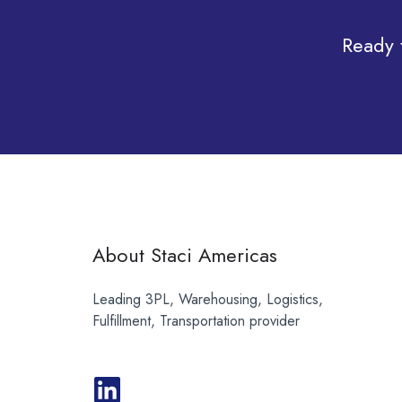
Ready 
About Staci Americas
Leading 3PL, Warehousing, Logistics,
Fulfillment, Transportation provider