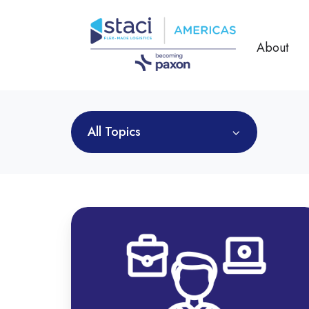
About
All Topics
Omnichannel
Fulfillment
Services:
Key
to