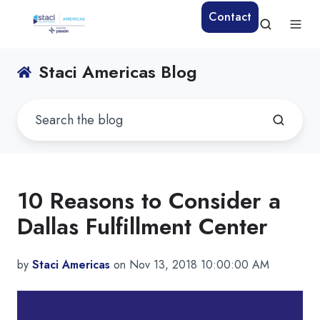
Contact
Staci Americas Blog
10 Reasons to Consider a
Dallas Fulfillment Center
by
Staci Americas
on Nov 13, 2018 10:00:00 AM