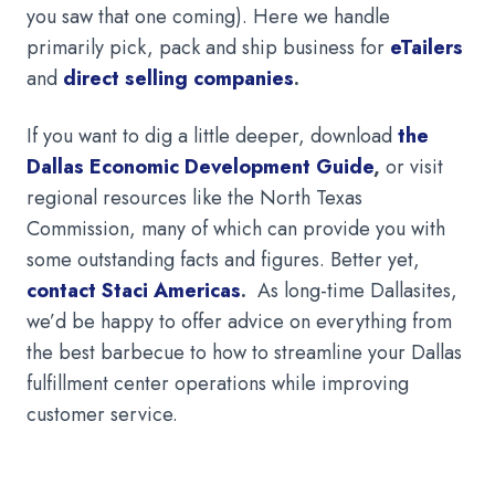
you saw that one coming). Here we handle
primarily pick, pack and ship business for
eTailers
and
direct selling companies
.
If you want to dig a little deeper, download
the
Dallas Economic Development Guide
,
or visit
regional resources like the North Texas
Commission, many of which can provide you with
some outstanding facts and figures. Better yet,
contact Staci Americas
.
As long-time Dallasites,
we’d be happy to offer advice on everything from
the best barbecue to how to streamline your Dallas
fulfillment center operations while improving
customer service.