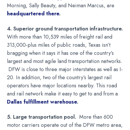
Morning, Sally Beauty, and Neiman Marcus, are
headquartered there
.
4. Superior ground transportation infrastructure.
With more than 10,539 miles of freight rail and
313,000-plus miles of public roads, Texas isn’t
bragging when it says it has one of the country’s
largest and most agile land transportation networks.
DFW is close to three major interstates as well as I-
20. In addition, two of the country’s largest rail
operators have major locations nearby. This road
and rail network make it easy to get to and from a
Dallas fulfillment warehouse
.
5. Large transportation pool.
More than 600
motor carriers operate out of the DFW metro area,