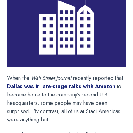
When the
Wall Street Journal
recently reported that
Dallas was in late-stage talks with Amazon
to
become home to the company’s second U.S.
headquarters, some people may have been
surprised. By contrast, all of us at Staci Americas
were anything but.