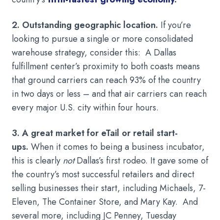
2. Outstanding geographic location.
If you’re
looking to pursue a single or more consolidated
warehouse strategy, consider this: A Dallas
fulfillment center’s proximity to both coasts means
that ground carriers can reach 93% of the country
in two days or less – and that air carriers can reach
every major U.S. city within four hours.
3. A great market for eTail or retail start-
ups.
When it comes to being a business incubator,
this is clearly
not
Dallas’s first rodeo. It gave some of
the country’s most successful retailers and direct
selling businesses their start, including Michaels, 7-
Eleven, The Container Store, and Mary Kay. And
several more, including JC Penney, Tuesday