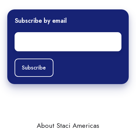
Subscribe by email
Email
*
About Staci Americas