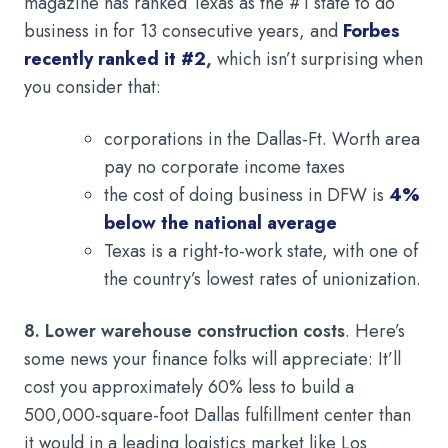
magazine has ranked Texas as the #1 state to do
business in for 13 consecutive years, and
Forbes
recently ranked it #2
,
which isn’t surprising when
you consider that:
corporations in the Dallas-Ft. Worth area
pay no corporate income taxes
the cost of doing business in DFW is
4%
below the national average
Texas is a right-to-work state, with one of
the country’s lowest rates of unionization.
8. Lower warehouse construction costs
. Here’s
some news your finance folks will appreciate: It’ll
cost you approximately 60% less to build a
500,000-square-foot Dallas fulfillment center than
it would in a leading logistics market like Los