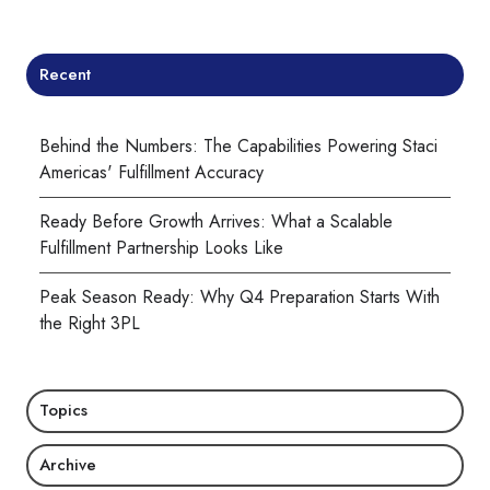
Recent
Behind the Numbers: The Capabilities Powering Staci
Americas' Fulfillment Accuracy
Ready Before Growth Arrives: What a Scalable
Fulfillment Partnership Looks Like
Peak Season Ready: Why Q4 Preparation Starts With
the Right 3PL
Topics
Archive