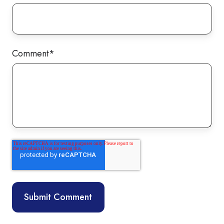
Comment
*