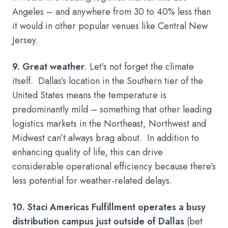
Angeles – and anywhere from 30 to 40% less than
it would in other popular venues like Central New
Jersey.
9. Great weather
. Let’s not forget the climate
itself. Dallas’s location in the Southern tier of the
United States means the temperature is
predominantly mild – something that other leading
logistics markets in the Northeast, Northwest and
Midwest can’t always brag about. In addition to
enhancing quality of life, this can drive
considerable operational efficiency because there’s
less potential for weather-related delays.
10. Staci Americas Fulfillment operates a busy
distribution campus just outside of Dallas
(bet