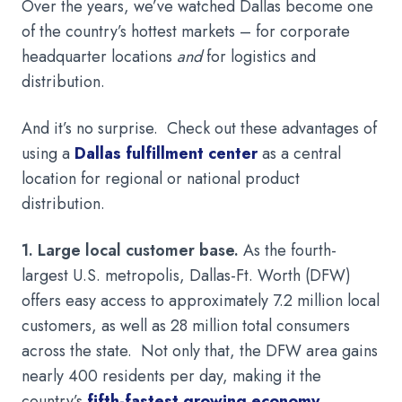
Over the years, we’ve watched Dallas become one
of the country’s hottest markets – for corporate
headquarter locations
and
for logistics and
distribution.
And it’s no surprise. Check out these advantages of
using a
Dallas fulfillment center
as a central
location for regional or national product
distribution.
1. Large local customer base.
As the fourth-
largest U.S. metropolis, Dallas-Ft. Worth (DFW)
offers easy access to approximately 7.2 million local
customers, as well as 28 million total consumers
across the state. Not only that, the DFW area gains
nearly 400 residents per day, making it the
country’s
fifth-fastest growing economy
.