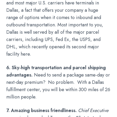
and most major U.S. carriers have terminals in
Dallas, a fact that offers your company a huge
range of options when it comes to inbound and
outbound transportation. Most important to you,
Dallas is well served by all of the major parcel
carriers, including UPS, Fed Ex, the USPS, and
DHL, which recently opened its second major
facility here.
6. Sky-high transportation and parcel shipping
advantages.
Need to send a package same-day or
next-day premium? No problem. With a Dallas
fulfillment center, you will be within 300 miles of 26
million people.
7. Amazing business friendliness.
Chief Executive