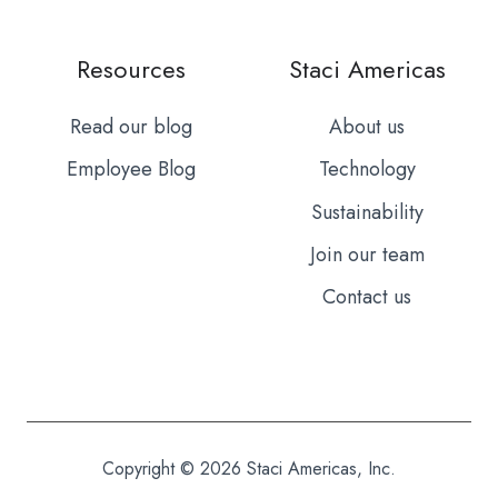
Resources
Staci Americas
Read our blog
About us
Employee Blog
Technology
Sustainability
Join our team
Contact us
Copyright © 2026 Staci Americas, Inc.