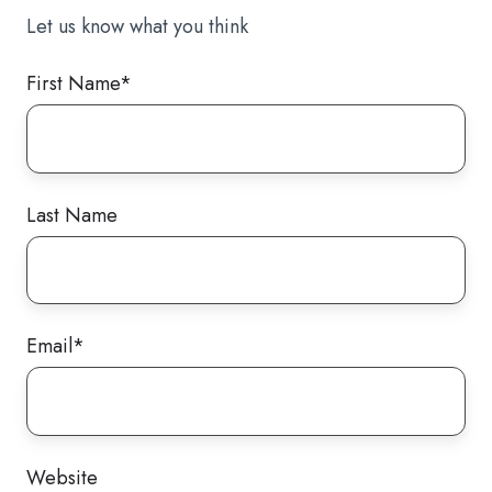
Let us know what you think
First Name
*
Last Name
Email
*
Website