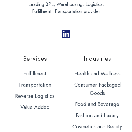
Leading 3PL, Warehousing, Logistics,
Fulfillment, Transportation provider
Services
Industries
Fulfillment
Health and Wellness
Transportation
Consumer Packaged
Goods
Reverse Logistics
Food and Beverage
Value Added
Fashion and Luxury
Cosmetics and Beauty