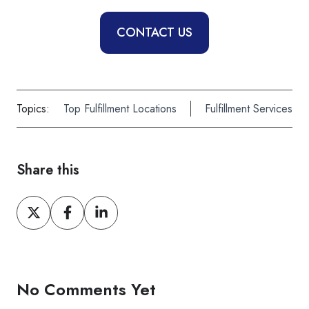
CONTACT US
Topics:
Top Fulfillment Locations
Fulfillment Services
Share this
Share
Share
Share
on
on
on
X
Facebook
LinkedIn
No Comments Yet