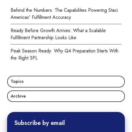
Behind the Numbers: The Capabilities Powering Staci
Americas' Fulfillment Accuracy
Ready Before Growth Arrives: What a Scalable
Fulfillment Partnership Looks Like
Peak Season Ready: Why Q4 Preparation Starts With
the Right 3PL
Topics
Archive
Subscribe by email