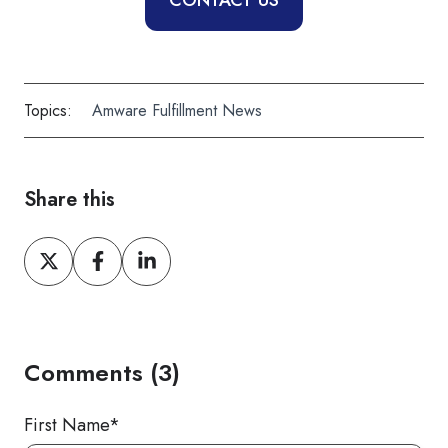
CONTACT US
Topics:
Amware Fulfillment News
Share this
Share
Share
Share
on
on
on
X
Facebook
LinkedIn
Comments (3)
First Name
*