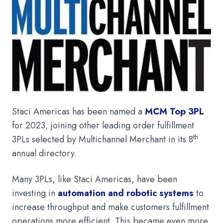
Staci Americas has been named a
MCM Top 3PL
for 2023, joining other leading order fulfillment
th
3PLs selected by Multichannel Merchant in its 8
annual directory.
Many 3PLs, like Staci Americas, have been
investing in
automation and robotic systems
to
increase throughput and make customers fulfillment
operations more efficient. This became even more