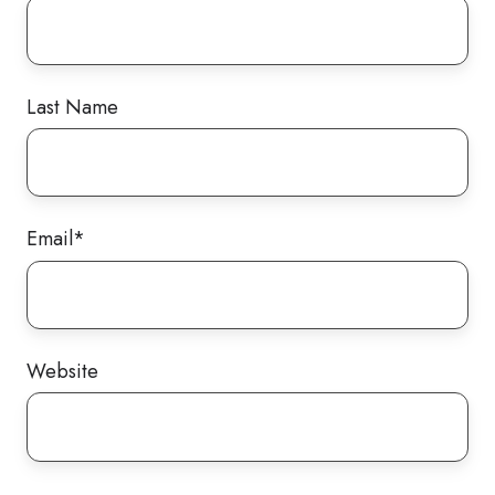
Last Name
Email
*
Website