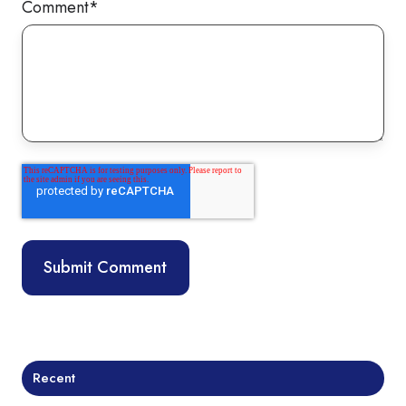
Comment
*
Recent