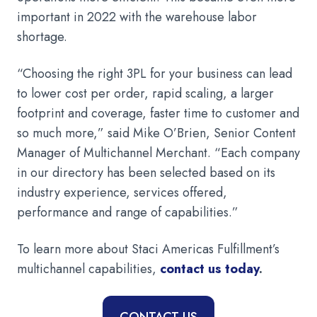
important in 2022 with the warehouse labor
shortage.
“Choosing the right 3PL for your business can lead
to lower cost per order, rapid scaling, a larger
footprint and coverage, faster time to customer and
so much more,” said Mike O’Brien, Senior Content
Manager of Multichannel Merchant. “Each company
in our directory has been selected based on its
industry experience, services offered,
performance and range of capabilities.”
To learn more about Staci Americas Fulfillment’s
multichannel capabilities,
contact us today
.