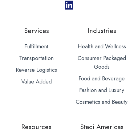
Services
Industries
Fulfillment
Health and Wellness
Transportation
Consumer Packaged
Goods
Reverse Logistics
Food and Beverage
Value Added
Fashion and Luxury
Cosmetics and Beauty
Resources
Staci Americas