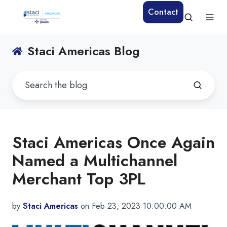
Contact
Staci Americas Blog
Staci Americas Once Again
Named a Multichannel
Merchant Top 3PL
by
Staci Americas
on Feb 23, 2023 10:00:00 AM