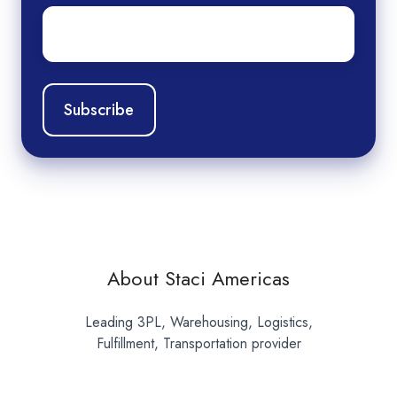
Email
*
About Staci Americas
Leading 3PL, Warehousing, Logistics,
Fulfillment, Transportation provider