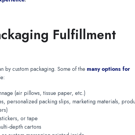
ckaging Fulfillment
an by custom packaging. Some of the
many options for
e:
age (air pillows, tissue paper, etc.)
tes, personalized packing slips, marketing materials, prod
ers)
tickers, or tape
ulti-depth cartons