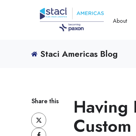
About
Staci Americas Blog
Having 
Share this
Share
Custom 
on
Share
X