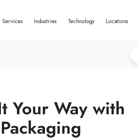
Services
Industries
Technology
Locations
It Your Way with
Packaging