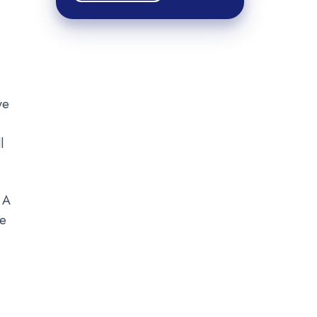
ve
l
 A
re