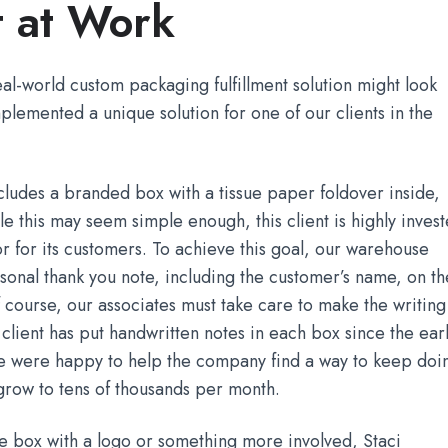
t at Work
al-world custom packaging fulfillment solution might look
plemented a unique solution for one of our clients in the
ncludes a branded box with a tissue paper foldover inside,
le this may seem simple enough, this client is highly inves
or for its customers. To achieve this goal, our warehouse
sonal thank you note, including the customer’s name, on th
f course, our associates must take care to make the writing
 client has put handwritten notes in each box since the ear
 we were happy to help the company find a way to keep doi
grow to tens of thousands per month.
 box with a logo or something more involved, Staci