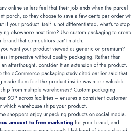
ny online sellers feel that their job ends when the parcel
ront porch, so they choose to save a few cents per order wi
 if your product itself is not differentiated, what’s to stop
ying elsewhere next time? Use custom packaging to creat
r brand that competitors can’t match.
you want your product viewed as generic or premium?
ess impressive without quality packaging. Rather than
 an afterthought, consider it an extension of the product.
o the eCommerce packaging study cited earlier said that
 made them feel the product inside was more valuable.
ship from multiple warehouses? Custom packaging
lear SOP across facilities – ensures a consistent customer
r which warehouse ships your product.
me shoppers enjoy unpacking products on social media.
eos amount to free marketing
for your brand, and
kaging increases your brand’s likelihood of being shared