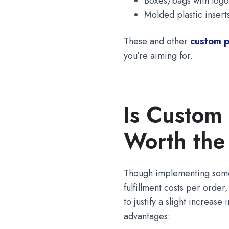
Boxes/bags with logo
Molded plastic inserts
These and other
custom p
you’re aiming for.
Is Custom 
Worth the
Though implementing some 
fulfillment costs per order,
to justify a slight increas
advantages: