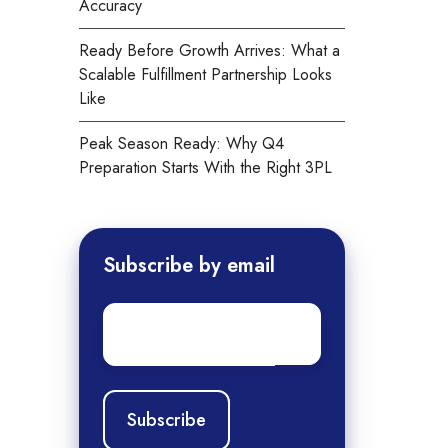
Accuracy
Ready Before Growth Arrives: What a
Scalable Fulfillment Partnership Looks
Like
Peak Season Ready: Why Q4
Preparation Starts With the Right 3PL
Subscribe by email
Email
*