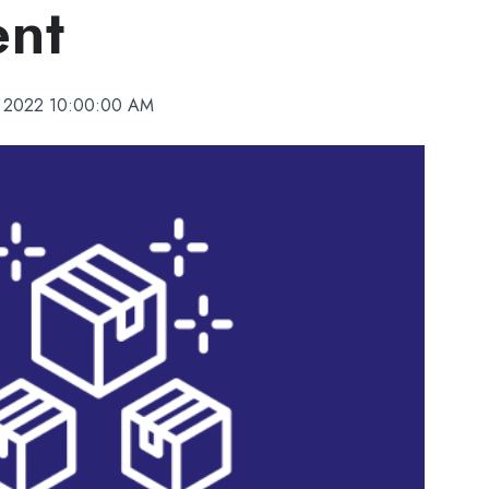
ent
 2022 10:00:00 AM