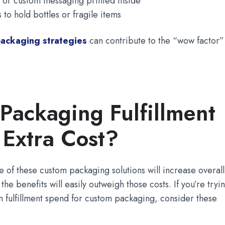
 or custom messaging printed inside
 to hold bottles or fragile items
ackaging strategies
can contribute to the “wow factor”
Packaging Fulfillment
 Extra Cost?
of these custom packaging solutions will increase overall
 the benefits will easily outweigh those costs. If you’re tryi
e in fulfillment spend for custom packaging, consider these