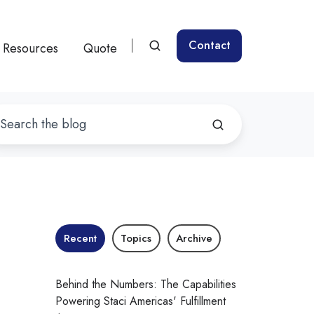
Contact
Resources
Quote
Recent
Topics
Archive
Behind the Numbers: The Capabilities
Powering Staci Americas' Fulfillment