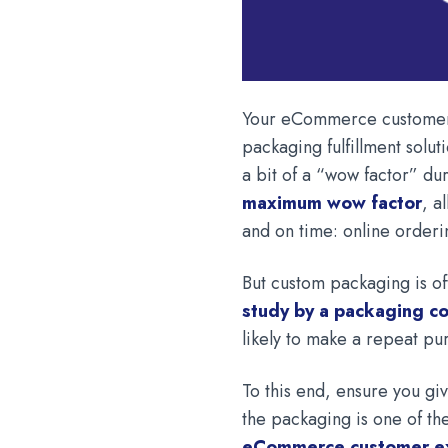
Your eCommerce customers
packaging fulfillment soluti
a bit of a “wow factor” d
maximum wow factor
, a
and on time: online orderi
But custom packaging is of
study by a packaging 
likely to make a repeat p
To this end, ensure you g
the packaging is one of the
eCommerce customer e