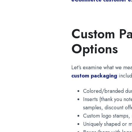
Custom Pa
Options
Let’s examine what we me
custom packaging
includ
Colored/branded dunn
Inserts (thank you no
samples, discount off
Custom logo stamps, s
Uniquely shaped or m