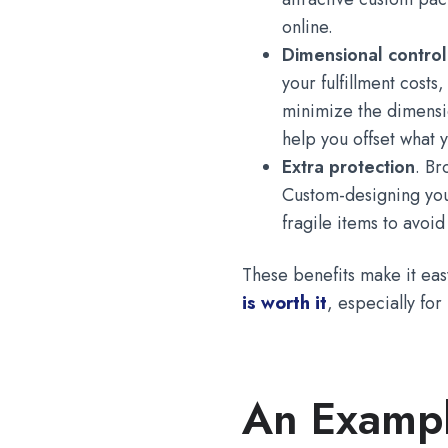
online.
Dimensional contro
your fulfillment cost
minimize the dimensi
help you offset what 
Extra protection
. Br
Custom-designing you
fragile items to avoi
These benefits make it easy
is worth it
, especially fo
An Exampl