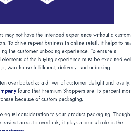
 may not have the intended experience without a custom
on. To drive repeat business in online retail, it helps to ha
uring the customer unboxing experience. To ensure a
ll elements of the buying experience must be executed wel
ng, warehouse fulfillment, delivery, and unboxing.
ten overlooked as a driver of customer delight and loyalty.
company
found that Premium Shoppers are 15 percent mo
urchase because of custom packaging.
ive equal consideration to your product packaging. Though
 easiest areas to overlook, it plays a crucial role in the
xperience
.