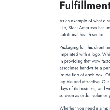
Fulfillmen
As an example of what a re
like, Staci Americas has im
nutritional health sector.
Packaging for this client i
imprinted with a logo. Whi
in providing that wow fact
associates handwrite a per
inside flap of each box. O
legible and attractive. Our
days of its business, and
so even as order volumes 
Whether you need a simple