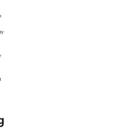
e
ay
.
r
g
g