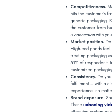
Competitiveness.
Ma
hits the customer’s f
generic packaging. But
the customer from bu
a
connection
with you
Market position.
Do 
High-end goods feel l
treating packaging as
51% of respondents t
customized packaging
Consistency.
Do you 
fulfillment – with a c
experience, no matte
Brand exposure
. So
These
unboxing vid
attractive custom pac