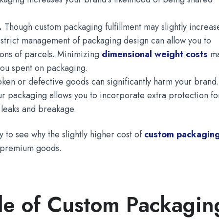
l.
Though custom packaging fulfillment may slightly increas
s, strict management of packaging design can allow you to
ons of parcels. Minimizing
dimensional weight costs
m
you spent on packaging.
oken or defective goods can significantly harm your brand
r packaging allows you to incorporate extra protection fo
d leaks and breakage.
 to see why the slightly higher cost of
custom packagin
r premium goods.
e of Custom Packagin