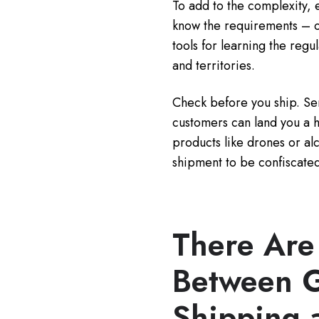
To add to the complexity, e
know the requirements – o
tools for learning the regu
and territories.
Check before you ship. Sen
customers can land you a 
products like drones or al
shipment to be confiscated
There Are
Between 
Shipping 