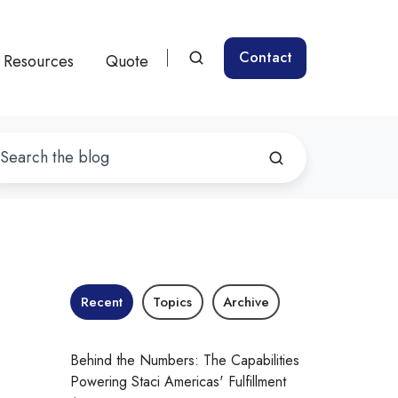
Contact
Resources
Quote
Recent
Topics
Archive
Behind the Numbers: The Capabilities
Powering Staci Americas' Fulfillment