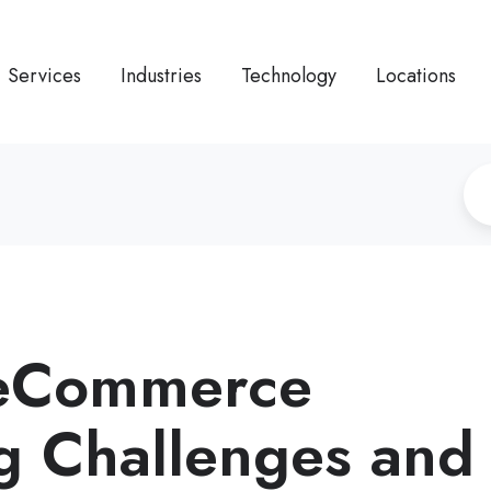
Services
Industries
Technology
Locations
 eCommerce
g Challenges and