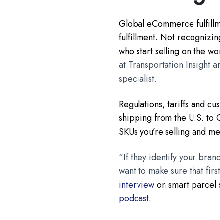
Global eCommerce fulfillm
fulfillment. Not recognizi
who start selling on the wo
at Transportation Insight 
specialist.
Regulations, tariffs and c
shipping from the U.S. to C
SKUs you’re selling and me
“If they identify your bran
want to make sure that fir
interview
on smart parcel 
podcast
.