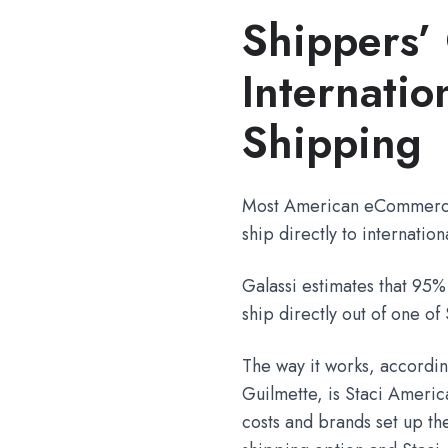
Shippers’ 
Internati
Shipping
Most American eCommerce
ship directly to internatio
Galassi estimates that 95%
ship directly out of one o
The way it works, accordi
Guilmette, is Staci Americ
costs and brands set up th