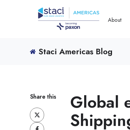
About
Staci Americas Blog
Global
Share this
Share
Shippin
on
Share
X