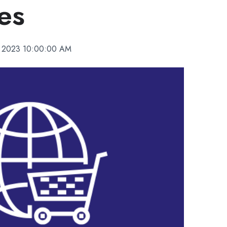
es
, 2023 10:00:00 AM