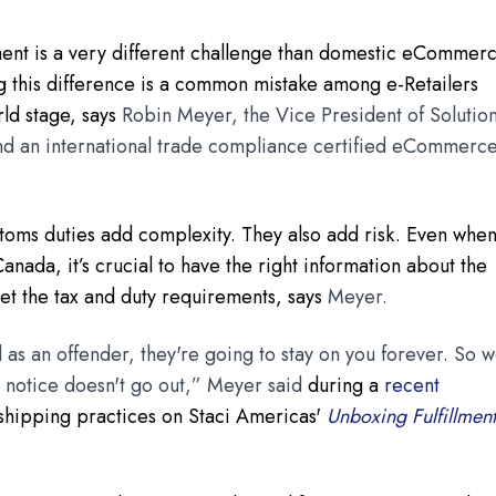
ent is a very different challenge than domestic eCommer
ng this difference is a common mistake among e-Retailers
rld stage, says
Robin Meyer, the Vice President of Solutio
and an international trade compliance certified eCommerc
ustoms duties add complexity. They also add risk. Even whe
anada, it’s crucial to have the right information about the
et the tax and duty requirements, says
Meyer.
d as an offender, they're going to stay on you forever. So 
st notice doesn't go out,” Meyer said
during a
recent
shipping practices on Staci Americas'
Unboxing Fulfillmen