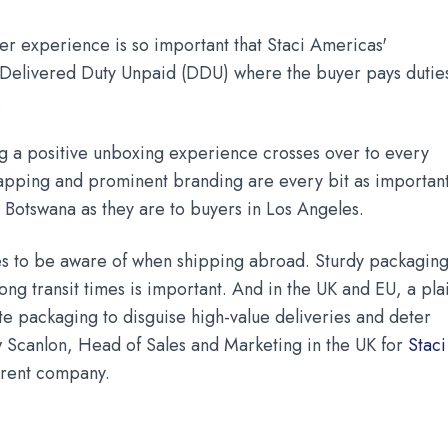
er experience is so important that Staci Americas'
 Delivered Duty Unpaid (DDU) where the buyer pays dutie
.
g a positive unboxing experience crosses over to every
rapping and prominent branding are every bit as importan
d Botswana as they are to buyers in Los Angeles.
s to be aware of when shipping abroad. Sturdy packagin
ong transit times is important. And in the UK and EU, a pla
e packaging to disguise high-value deliveries and deter
w Scanlon, Head of Sales and Marketing in the UK for
Staci
arent company.