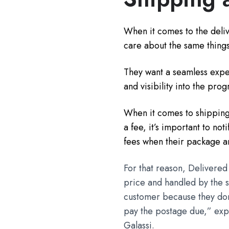
When it comes to the deliv
care about the same things
They want a seamless expe
and visibility into the prog
When it comes to shipping i
a fee, it’s important to no
fees when their package ar
For that reason, Delivered
price and handled by the sh
customer because they don'
pay the postage due,” expl
Galassi.