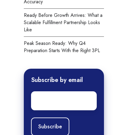
Accuracy
Ready Before Growth Arrives: What a
Scalable Fulfillment Partnership Looks
Like
Peak Season Ready: Why Q4
Preparation Starts With the Right 3PL
Subscribe by email
Email
*