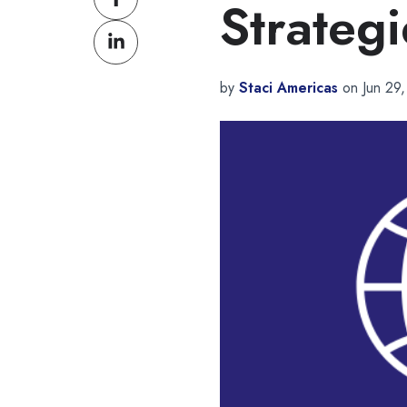
Strategi
on
Share
Facebook
on
LinkedIn
by
Staci Americas
on Jun 29