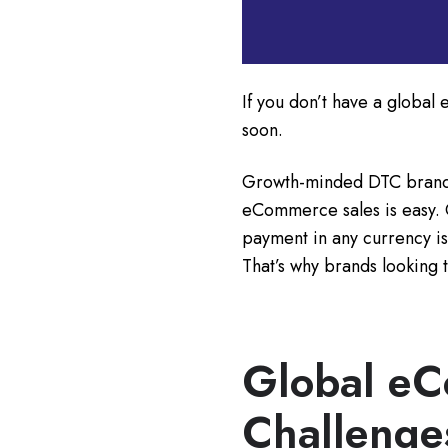
If you don’t have a global
soon.
Growth-minded DTC brands 
eCommerce sales is easy. 
payment in any currency is
That’s why brands looking t
Global e
Challenge