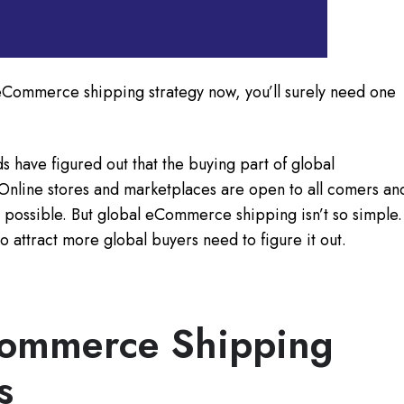
 eCommerce shipping strategy now, you’ll surely need one
have figured out that the buying part of global
Online stores and marketplaces are open to all comers an
 possible. But global eCommerce shipping isn’t so simple.
o attract more global buyers need to figure it out.
Commerce Shipping
s