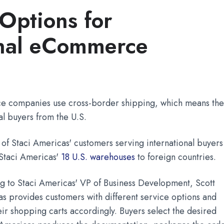
Options for
onal eCommerce
 companies use cross-border shipping, which means the
nal buyers from the U.S.
 of Staci Americas' customers serving international buyers
f Staci Americas'
18 U.S. warehouses
to foreign countries.
ng to Staci Americas' VP of Business Development, Scott
as provides customers with different service options and
eir shopping carts accordingly. Buyers select the desired