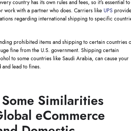
very country has its own rules and fees, so it’s essential to
r work with a partner who does. Carriers like
UPS
provid
lations regarding international shipping to specific countri
ding prohibited items and shipping to certain countries 
huge fine from the U.S. government. Shipping certain
cohol to some countries like Saudi Arabia, can cause your
 and lead to fines.
 Some Similarities
Global eCommerce
and Domestic