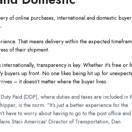
ery of online purchases, international and domestic buyer
.
rience. That means delivery within the expected timefra
ress of their shipment.
nternationally, transparency is key. Whether it’s free or f
tify buyers up front. No one likes being hit up for unexpec
rives – it doesn’t matter where the buyer lives.
 Duty Paid (DDP), where duties and taxes are included in 
ipper, is the norm. “It’s just a better experience for the
t have to worry about having to go to the post office and
ains Staci Americas' Director of Transportation, Dan