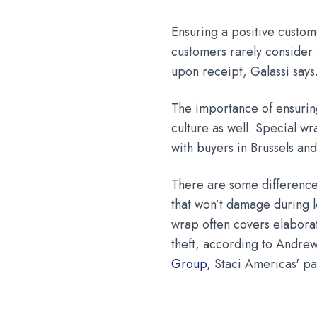
Ensuring a positive custom
customers rarely consider
upon receipt, Galassi says
The importance of ensurin
culture as well. Special w
with buyers in Brussels an
There are some difference
that won’t damage during l
wrap often covers elaborat
theft, according to Andre
Group
, Staci Americas' p