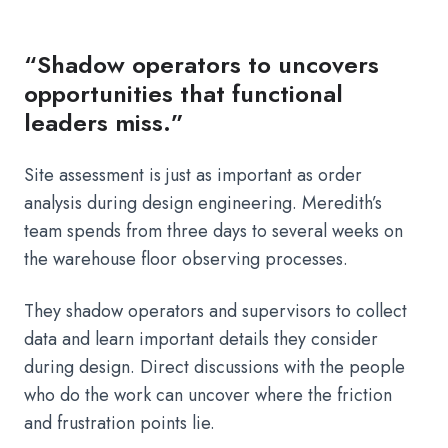
“Shadow operators to uncovers
opportunities that functional
leaders miss.”
Site assessment is just as important as order
analysis during design engineering. Meredith’s
team spends from three days to several weeks on
the warehouse floor observing processes.
They shadow operators and supervisors to collect
data and learn important details they consider
during design. Direct discussions with the people
who do the work can uncover where the friction
and frustration points lie.