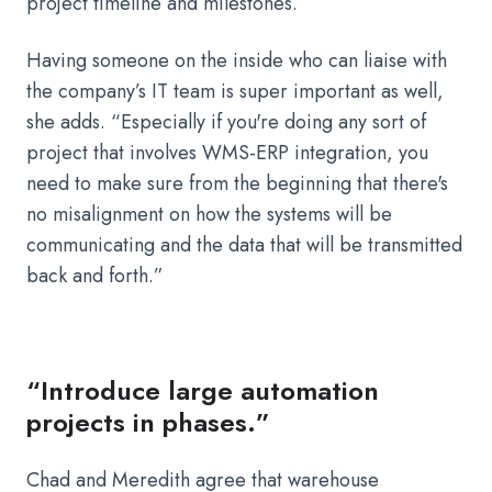
project timeline and milestones.
Having someone on the inside who can liaise with
the company’s IT team is super important as well,
she adds. “Especially if you're doing any sort of
project that involves WMS-ERP integration, you
need to make sure from the beginning that there's
no misalignment on how the systems will be
communicating and the data that will be transmitted
back and forth.”
“Introduce large automation
projects in phases.”
Chad and Meredith agree that warehouse