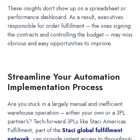
These insights don’t show up on a spreadsheet or
performance dashboard. As a result, executives
responsible for order fulfillment – the ones signing
the contracts and controlling the budget – may miss
obvious and easy opportunities to improve.
Streamline Your Automation
Implementation Process
Are you stuck in a largely manual and inefficient
warehouse operation – either your own or a 3PL
partner’s? Tech-forward 3PLs like Staci Americas
Fulfillment, part of the
Staci global fulfillment
network
, can provide instant access to throughput-