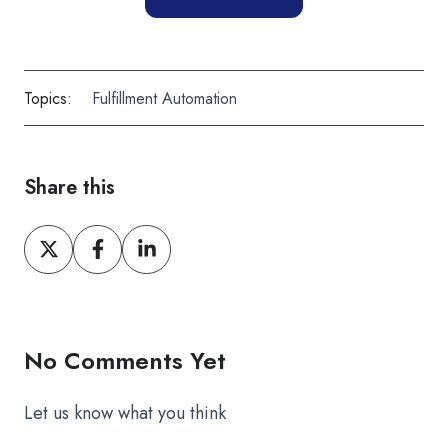
Topics:
Fulfillment Automation
Share this
Share
Share
Share
on
on
on
X
Facebook
LinkedIn
No Comments Yet
Let us know what you think