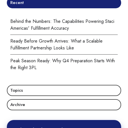
Recent
Behind the Numbers: The Capabilities Powering Staci
Americas' Fulfillment Accuracy
Ready Before Growth Arrives: What a Scalable
Fulfillment Partnership Looks Like
Peak Season Ready: Why Q4 Preparation Starts With
the Right 3PL
Topics
Archive