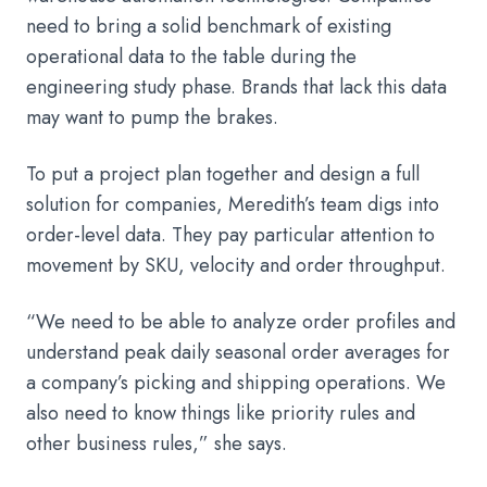
need to bring a solid benchmark of existing
operational data to the table during the
engineering study phase. Brands that lack this data
may want to pump the brakes.
To put a project plan together and design a full
solution for companies, Meredith’s team digs into
order-level data. They pay particular attention to
movement by SKU, velocity and order throughput.
“We need to be able to analyze order profiles and
understand peak daily seasonal order averages for
a company’s picking and shipping operations. We
also need to know things like priority rules and
other business rules,” she says.