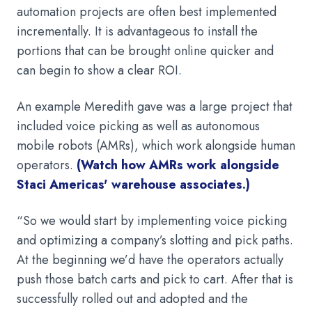
automation projects are often best implemented
incrementally. It is advantageous to install the
portions that can be brought online quicker and
can begin to show a clear ROI.
An example Meredith gave was a large project that
included voice picking as well as autonomous
mobile robots (AMRs), which work alongside human
operators.
(Watch how AMRs work alongside
Staci Americas' warehouse associates.)
“So we would start by implementing voice picking
and optimizing a company’s slotting and pick paths.
At the beginning we’d have the operators actually
push those batch carts and pick to cart. After that is
successfully rolled out and adopted and the