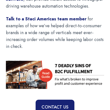
driving warehouse automation technologies.
Talk to a Staci Americas team member
for
examples of how we’ve helped direct-to-consumer
brands in a wide range of verticals meet ever-
increasing order volumes while keeping labor costs
in check.
CONTACT US