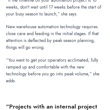
“If the timeline on your automation project is 16
weeks, don't wait until 17 weeks before the start of
your busy season to launch,” she says.
New warehouse automation technology requires
close care and feeding in the initial stages. If that
attention is deflected by peak season planning,
things will go wrong.
“You want to get your operators acclimated, fully
ramped up and comfortable with the new
technology before you go into peak volume,” she
adds.
“Projects with an internal project