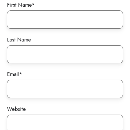
First Name
*
Last Name
Email
*
Website