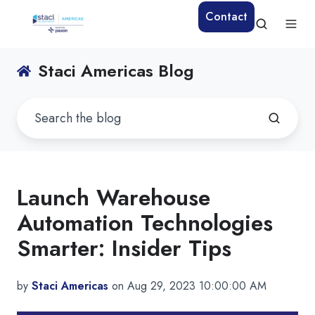
Contact
Staci Americas Blog
Launch Warehouse
Automation Technologies
Smarter: Insider Tips
by
Staci Americas
on Aug 29, 2023 10:00:00 AM