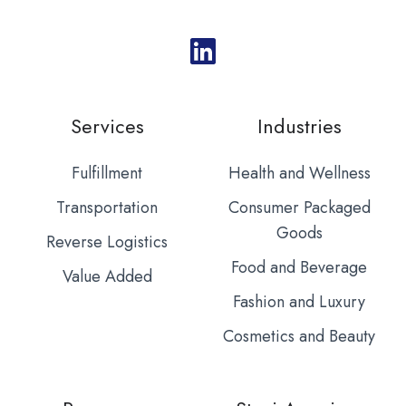
Services
Industries
Fulfillment
Health and Wellness
Transportation
Consumer Packaged
Goods
Reverse Logistics
Food and Beverage
Value Added
Fashion and Luxury
Cosmetics and Beauty