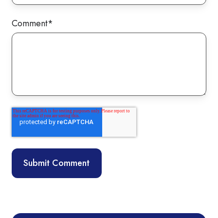
Comment
*