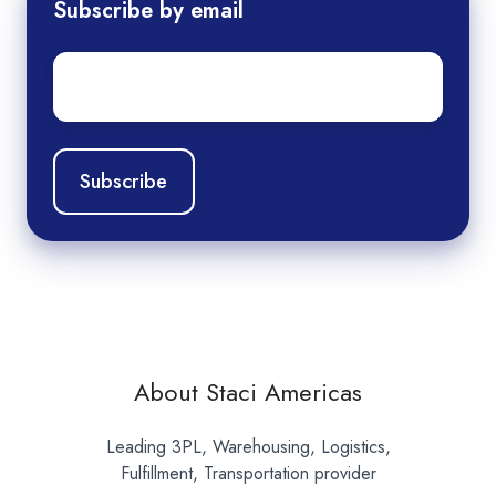
Subscribe by email
Email
*
About Staci Americas
Leading 3PL, Warehousing, Logistics,
Fulfillment, Transportation provider