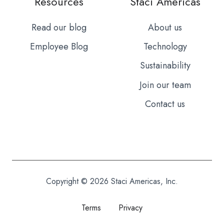
Resources
Staci Americas
Read our blog
About us
Employee Blog
Technology
Sustainability
Join our team
Contact us
Copyright © 2026 Staci Americas, Inc.
Terms
Privacy