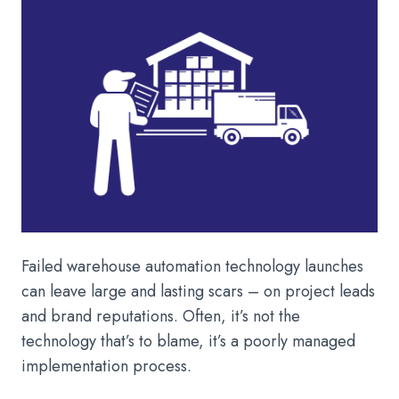
Failed warehouse automation technology launches
can leave large and lasting scars – on project leads
and brand reputations. Often, it’s not the
technology that’s to blame, it’s a poorly managed
implementation process.