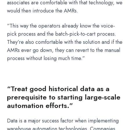
associates are comfortable with that technology, we
would then introduce the AMRs.
“This way the operators already know the voice-
pick process and the batch-pick-to-cart process.
They’re also comfortable with the solution and if the
AMRs ever go down, they can revert to the manual
process without losing much time.”
“Treat good historical data as a
prerequisite to starting large-scale
automation efforts.”
Data is a major success factor when implementing
warehouse automation technologies. Companies