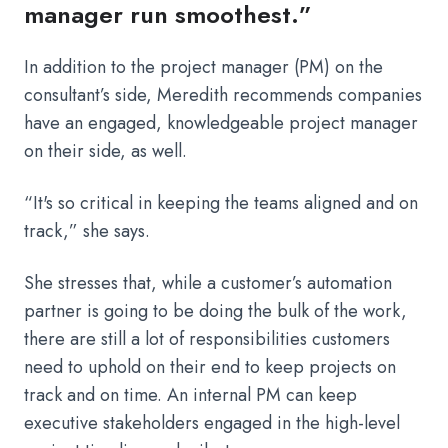
manager run smoothest.”
In addition to the project manager (PM) on the
consultant’s side, Meredith recommends companies
have an engaged, knowledgeable project manager
on their side, as well.
“It's so critical in keeping the teams aligned and on
track,” she says.
She stresses that, while a customer’s automation
partner is going to be doing the bulk of the work,
there are still a lot of responsibilities customers
need to uphold on their end to keep projects on
track and on time. An internal PM can keep
executive stakeholders engaged in the high-level