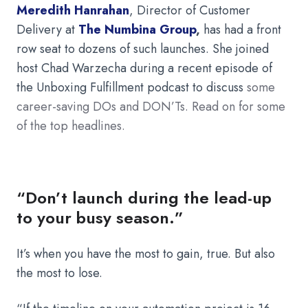
Meredith Hanrahan
,
Director of Customer
Delivery at
The Numbina Group
,
has had a front
row seat to dozens of such launches. She joined
host Chad Warzecha during a recent episode of
the Unboxing Fulfillment podcast to discuss
some
career-saving DOs and DON’Ts. Read on for some
of the top headlines.
“Don’t launch during the lead-up
to your busy season.”
It’s when you have the most to gain, true. But also
the most to lose.