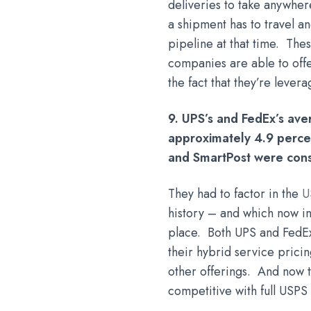
deliveries to take anywher
a shipment has to travel a
pipeline at that time. The
companies are able to offe
the fact that they’re leve
9. UPS’s and FedEx’s ave
approximately 4.9 percen
and SmartPost were cons
They had to factor in the
U
history – and which now in
place. Both UPS and FedEx 
their hybrid service pricin
other offerings. And now 
competitive with full USP