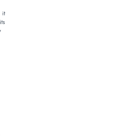
it
its
y
.