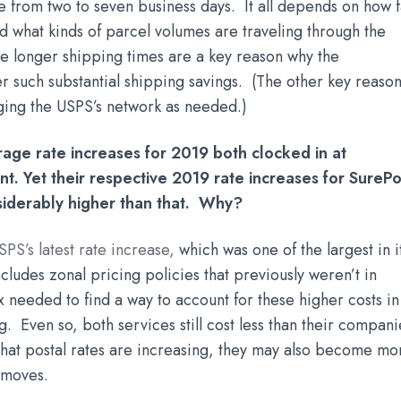
e from two to seven business days. It all depends on how f
nd what kinds of parcel volumes are traveling through the
se longer shipping times are a key reason why the
r such substantial shipping savings. (The other key reason
raging the USPS’s network as needed.)
rage rate increases for 2019 both clocked in at
t. Yet their respective 2019 rate increases for SurePo
iderably higher than that. Why?
SPS’s latest rate increase
,
which was one of the largest in i
cludes zonal pricing policies that previously weren’t in
needed to find a way to account for these higher costs in
g. Even so, both services still cost less than their compani
that postal rates are increasing, they may also become mo
S moves.