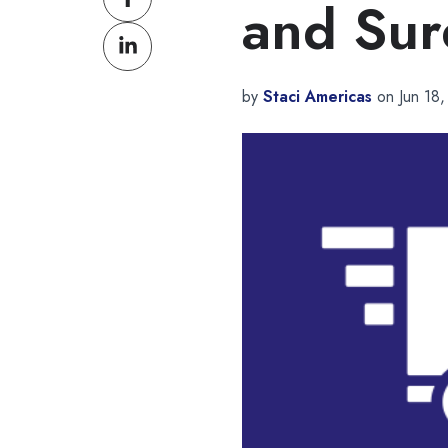
and Sur
on
Share
Facebook
on
LinkedIn
by
Staci Americas
on Jun 18