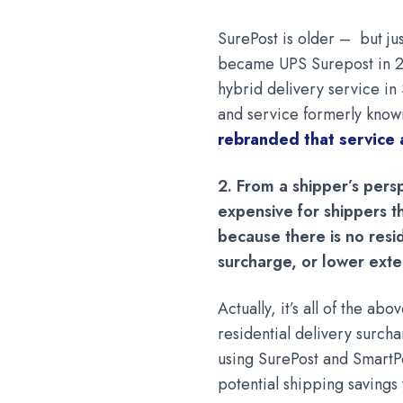
SurePost is older – but ju
became UPS Surepost in 2
hybrid delivery service i
and service formerly known
rebranded that service
2. From a shipper’s pers
expensive for shippers t
because there is no resi
surcharge, or lower ext
Actually, it’s all of the a
residential delivery surch
using SurePost and SmartPo
potential shipping saving