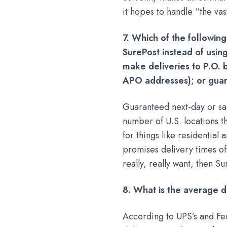
it hopes to handle “the va
7. Which of the following
SurePost instead of using
make deliveries to P.O. b
APO addresses); or guar
Guaranteed next-day or sa
number of U.S. locations t
for things like residentia
promises delivery times of 
really, really want, then 
8. What is the average d
According to UPS’s and Fe