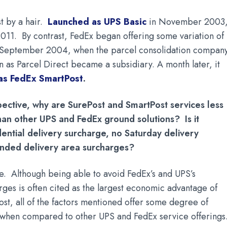
st by a hair.
Launched as UPS Basic
in November 2003, 
011.
By contrast, FedEx began offering some variation of 
n September 2004, when the parcel consolidation compan
 as Parcel Direct became a subsidiary. A month later, it
 as FedEx SmartPost
.
pective, why are SurePost and SmartPost services less
han other UPS and FedEx ground solutions? Is it
dential delivery surcharge, no Saturday delivery
ended delivery area surcharges?
bove. Although being able to avoid FedEx’s and UPS’s
arges is often cited as the largest economic advantage of
st, all of the factors mentioned offer some degree of
s when compared to other UPS and FedEx service offerings