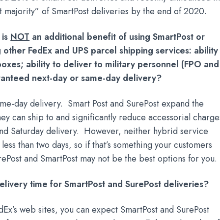
st majority” of SmartPost deliveries by the end of 2020.
 is
NOT
an additional benefit of using SmartPost or
 other FedEx and UPS parcel shipping services: ability
oxes; ability to deliver to military personnel (FPO and
anteed next-day or same-day delivery?
me-day delivery. Smart Post and SurePost expand the
hey can ship to and significantly reduce accessorial charge
l and Saturday delivery. However, neither hybrid service
less than two days, so if that’s something your customers
SurePost and SmartPost may not be the best options for you.
elivery time for SmartPost and SurePost deliveries?
dEx’s web sites, you can expect SmartPost and SurePost