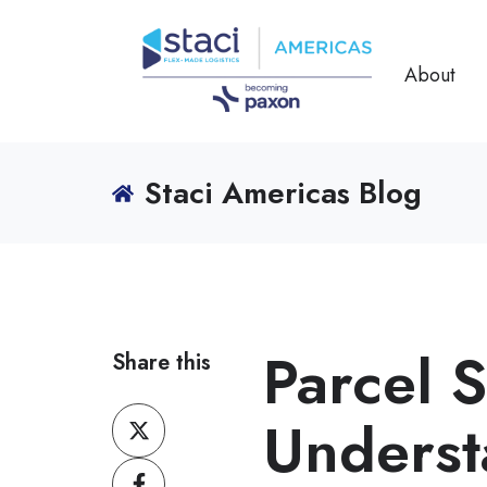
About
Staci Americas Blog
Parcel 
Share this
Share
Underst
on
Share
X