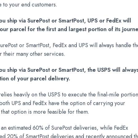
e to your end customers.
ou ship via SurePost or SmartPost, UPS or FedEx will
ur parcel for the first and largest portion of its journe
urePost or SmartPost, FedEx and UPS will always handle th
for their many other services.
ou ship via SurePost or SmartPost, the USPS will alway
tion of your parcel delivery.
elies heavily on the USPS to execute the final-mile portio
, both UPS and FedEx have the option of carrying your
 that option is more feasible for them.
 an estimated 60% of SurePost deliveries, while FedEx
ted 20% of SmartPost deliveries and recently announced th