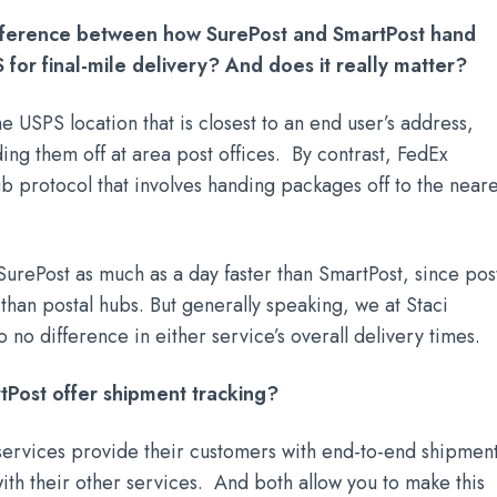
ifference between how SurePost and SmartPost hand
 for final-mile delivery? And does it really matter?
e USPS location that is closest to an end user’s address,
ding them off at area post offices. By contrast, FedEx
b protocol that involves handing packages off to the neare
urePost as much as a day faster than SmartPost, since pos
r than postal hubs. But generally speaking, we at Staci
o no difference in either service’s overall delivery times.
tPost offer shipment tracking?
services provide their customers with end-to-end shipmen
 with their other services. And both allow you to make this