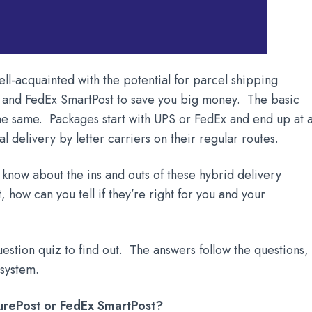
ll-acquainted with the potential for parcel shipping
t and FedEx SmartPost to save you big money. The basic
he same. Packages start with UPS or FedEx and end up at 
nal delivery by letter carriers on their regular routes.
y know about the ins and outs of these hybrid delivery
 how can you tell if they’re right for you and your
uestion quiz to find out. The answers follow the questions,
 system.
SurePost or FedEx SmartPost?