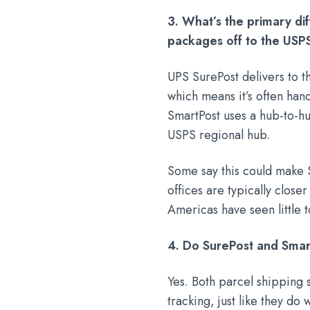
3. What’s the primary d
packages off to the USPS
UPS SurePost delivers to th
which means it’s often han
SmartPost uses a hub-to-hu
USPS regional hub.
Some say this could make S
offices are typically close
Americas have seen little t
4. Do SurePost and Smar
Yes. Both parcel shipping 
tracking, just like they do