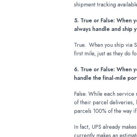
shipment tracking availabl
5. True or False: When y
always handle and ship yo
True. When you ship via S
first mile, just as they do 
6. True or False: When y
handle the final-mile por
False. While each service r
of their parcel deliveries
parcels 100% of the way if
In fact, UPS already makes
currently makes an estima