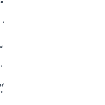
ar
 is
st
ts
es’
re