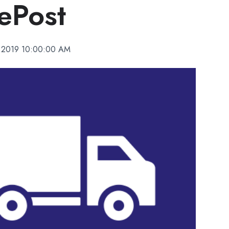
ePost
, 2019 10:00:00 AM