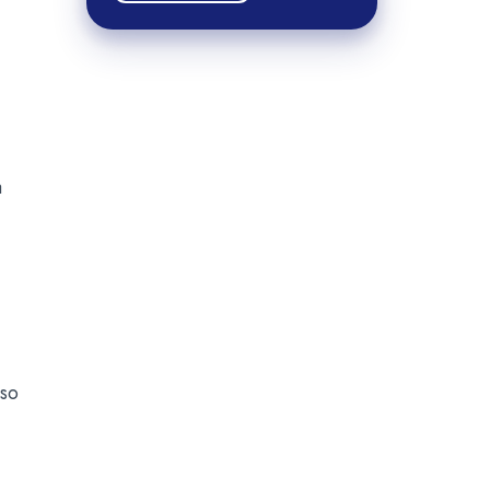
a
 so