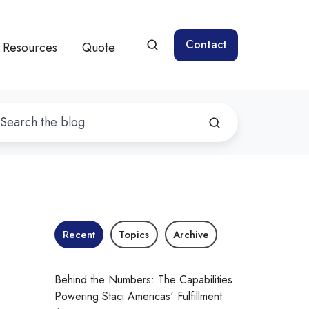
Contact
Resources
Quote
:
Recent
Topics
Archive
Behind the Numbers: The Capabilities
Powering Staci Americas' Fulfillment