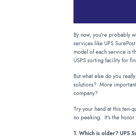
By now, you’re probably we
services like UPS SurePos
model of each service is t
USPS sorting facility for fi
But what else do you reall
solutions? More important,
company?
Try your hand at this ten-q
no peeking. It’s the honor
1. Which is older? UPS 