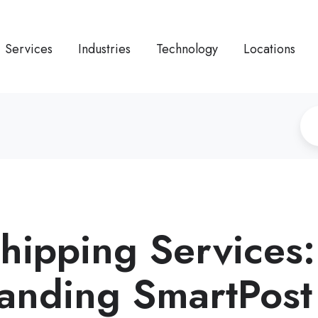
Services
Industries
Technology
Locations
Shipping Services
anding SmartPost