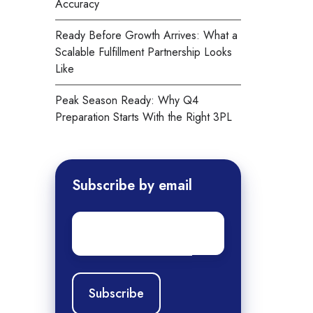
Accuracy
Ready Before Growth Arrives: What a
Scalable Fulfillment Partnership Looks
Like
Peak Season Ready: Why Q4
Preparation Starts With the Right 3PL
Subscribe by email
Email
*