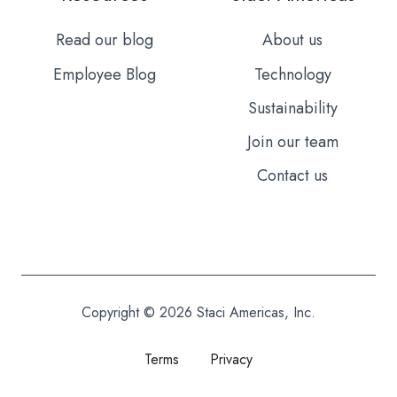
Read our blog
About us
Employee Blog
Technology
Sustainability
Join our team
Contact us
Copyright © 2026 Staci Americas, Inc.
Terms
Privacy