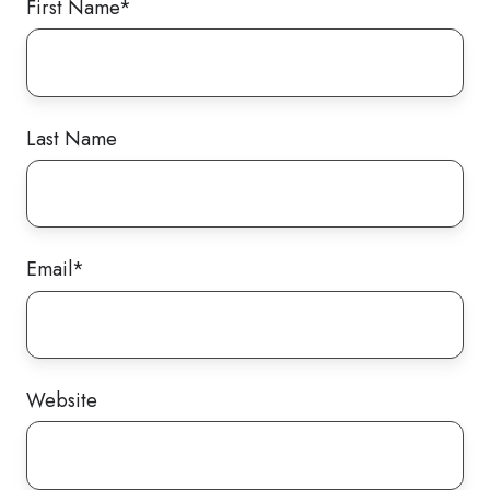
First Name
*
Last Name
Email
*
Website