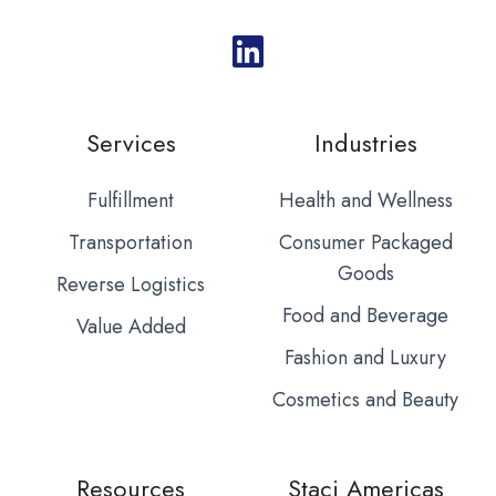
Services
Industries
Fulfillment
Health and Wellness
Transportation
Consumer Packaged
Goods
Reverse Logistics
Food and Beverage
Value Added
Fashion and Luxury
Cosmetics and Beauty
Resources
Staci Americas