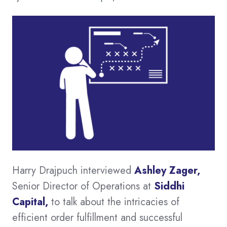
Harry Drajpuch interviewed
Ashley Zager
,
Senior Director of Operations at
Siddhi
Capital
,
to talk about the intricacies of
efficient order fulfillment and successful