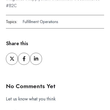
#B2C
Topics:
Fulfillment Operations
Share this
Share
Share
Share
on
on
on
X
Facebook
LinkedIn
No Comments Yet
Let us know what you think