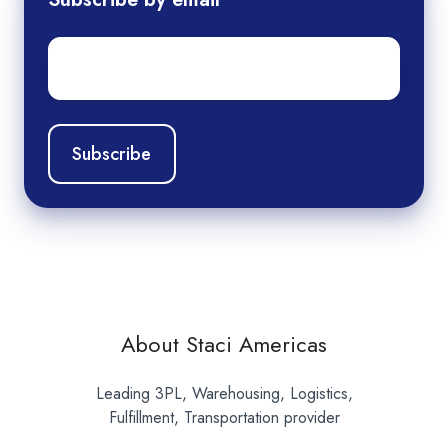
Email
*
About Staci Americas
Leading 3PL, Warehousing, Logistics,
Fulfillment, Transportation provider