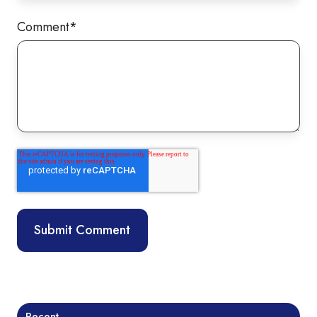
Comment
*
Recent