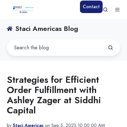
Contact
Staci Americas Blog
Strategies for Efficient
Order Fulfillment with
Ashley Zager at Siddhi
Capital
by
Staci Americas
on Sep 5, 2023 10:00:00 AM