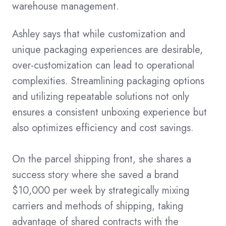
warehouse management.
Ashley says that while customization and
unique packaging experiences are desirable,
over-customization can lead to operational
complexities. Streamlining packaging options
and utilizing repeatable solutions not only
ensures a consistent unboxing experience but
also optimizes efficiency and cost savings.
On the parcel shipping front, she shares a
success story where she saved a brand
$10,000 per week by strategically mixing
carriers and methods of shipping, taking
advantage of shared contracts with the