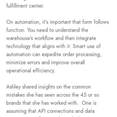
fulfillment center.
On automation, it’s important that form follows
function. You need to understand the
warehouse's workflow and then integrate
technology that aligns with it. Smart use of
automation can expedite order processing,
minimize errors and improve overall
operational efficiency.
Ashley shared insights on the common
mistakes she has seen across the 45 or so
brands that she has worked with. One is
assuming that API connections and data