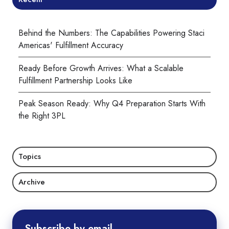
Behind the Numbers: The Capabilities Powering Staci
Americas' Fulfillment Accuracy
Ready Before Growth Arrives: What a Scalable
Fulfillment Partnership Looks Like
Peak Season Ready: Why Q4 Preparation Starts With
the Right 3PL
Topics
Archive
Subscribe by email