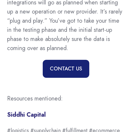
integrations will go as planned when starting
up a new operation or new provider. It’s rarely
“plug and play.” You’ve got to take your time
in the testing phase and the initial start-up
phase to make absolutely sure the data is
coming over as planned.
CONTACT US
Resources mentioned:
Siddhi Capital
#logistics #supplychain #fulfillment #ecommerce